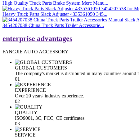
High Quality Truck Parts Brake System Merc Manu...
Heavy Truck Parts Slack Adjuster 4335361050 345...
3454207038 China Truck Parts Trailer Accessorie...
enterprise advantages
FANGJIE AUTO ACCESSORY
GLOBAL CUSTOMERS
The company's market is distributed in many countries around 
01
EXPERIENCE
Over 20 years' industry experience.
02
QUALITY
ISO9001, 3C, FCC, CE certificates.
03
SERVICE