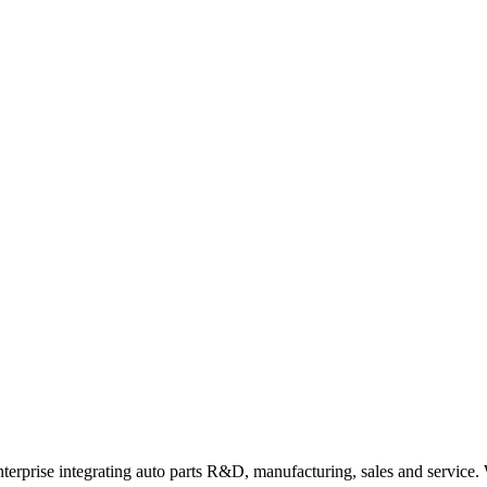
rprise integrating auto parts R&D, manufacturing, sales and service. Wi