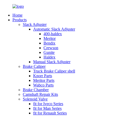
Home
Products
Slack Adjuster
Automatic Slack Adjuster
400-haldex
Meritor
Bendix
Crewson
Gunite
Haldex
Manual Slack Adjuster
Brake Caliper
Truck Brake Caliper shell
Knorr Parts
Meritor Parts
Wabco Parts
Brake Chamber
Camshaft Repair Kits
Solenoid Valve
fit for Iveco Series
fit for Man Series
fit for Renault Series