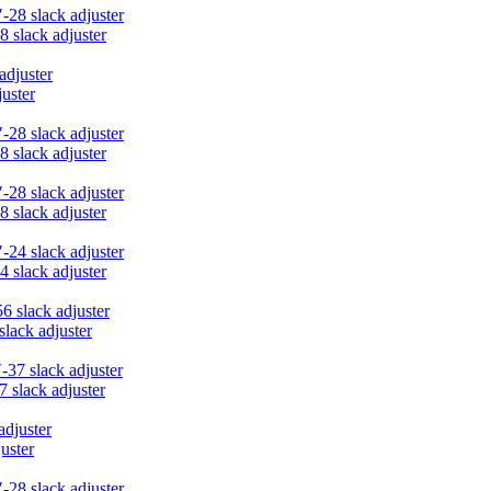
8 slack adjuster
juster
8 slack adjuster
8 slack adjuster
4 slack adjuster
slack adjuster
7 slack adjuster
uster