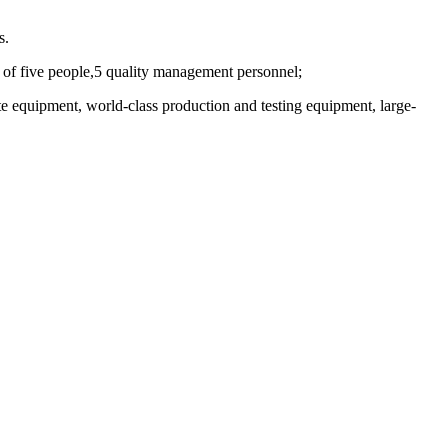
s.
of five people,5 quality management personnel;
te equipment, world-class production and testing equipment, large-