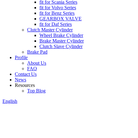
fit for Scania Series
fit for Volvo Series
fit for Benz Series
GEARBOX VALVE
fit for Daf Series
Clutch Master Cylinder
Wheel Brake Cylinder
Brake Master Cylinder
Clutch Slave Cylinder
Brake Pad
Profile
About Us
FAQ
Contact Us
News
Resources
Top Blog
English