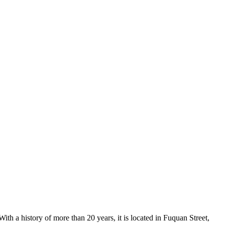
th a history of more than 20 years, it is located in Fuquan Street,