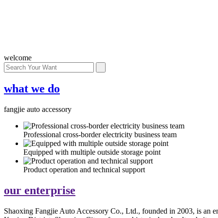
welcome
what we do
fangjie auto accessory
Professional cross-border electricity business team
Equipped with multiple outside storage point
Product operation and technical support
our
enterprise
Shaoxing Fangjie Auto Accessory Co., Ltd., founded in 2003, is an ente