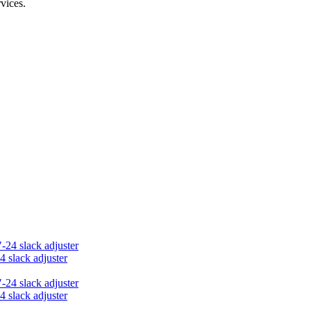
vices.
4 slack adjuster
4 slack adjuster