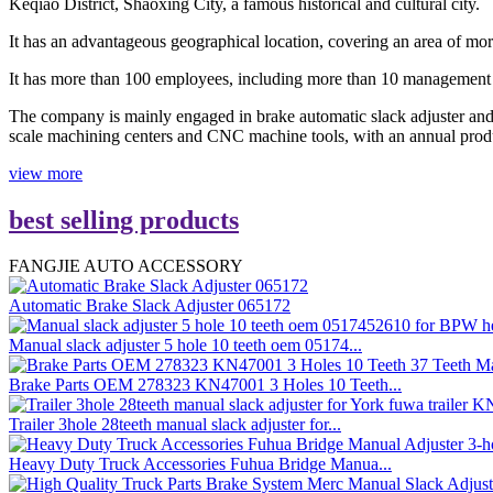
Keqiao District, Shaoxing City, a famous historical and cultural city.
It has an advantageous geographical location, covering an area of mor
It has more than 100 employees, including more than 10 management 
The company is mainly engaged in brake automatic slack adjuster and b
scale machining centers and CNC machine tools, with an annual prod
view more
best selling products
FANGJIE AUTO ACCESSORY
Automatic Brake Slack Adjuster 065172
Manual slack adjuster 5 hole 10 teeth oem 05174...
Brake Parts OEM 278323 KN47001 3 Holes 10 Teeth...
Trailer 3hole 28teeth manual slack adjuster for...
Heavy Duty Truck Accessories Fuhua Bridge Manua...