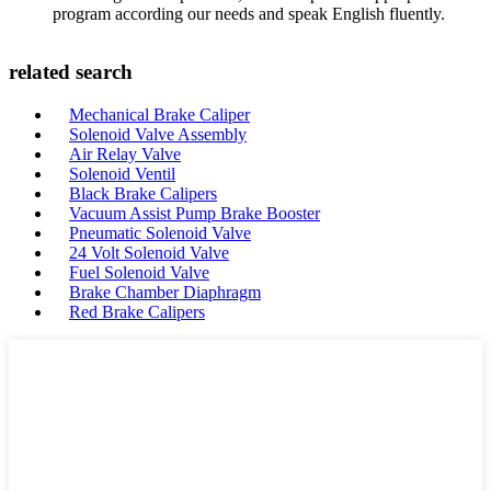
program according our needs and speak English fluently.
related search
Mechanical Brake Caliper
Solenoid Valve Assembly
Air Relay Valve
Solenoid Ventil
Black Brake Calipers
Vacuum Assist Pump Brake Booster
Pneumatic Solenoid Valve
24 Volt Solenoid Valve
Fuel Solenoid Valve
Brake Chamber Diaphragm
Red Brake Calipers