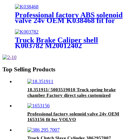
A6284200801 41033393
9424202401 9424202201 fit for
heavy truck
Professional factory ABS solenoid
valve 24v OEM K038468 fit for
heavy truck parts
Truck Brake Caliper shell
K003782 M20012402
A9424202501 3080002701
35404210839 9424203301 fit for
heavy truck
Top Selling Products
18.351911/ 5003519010 Truck spring brake
chamber Factory direct sales customized
service for brake system
Professional factory solenoid valve 24v OEM
1653156 fit for VOLVO
Truck Clutch Slave Cylinder 3862957007