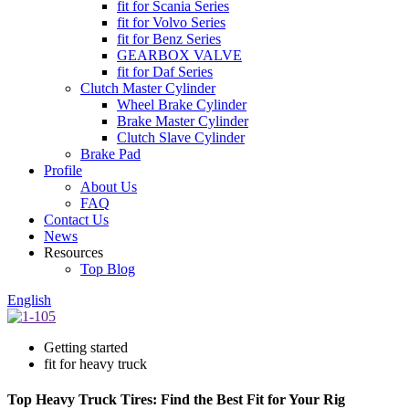
fit for Scania Series
fit for Volvo Series
fit for Benz Series
GEARBOX VALVE
fit for Daf Series
Clutch Master Cylinder
Wheel Brake Cylinder
Brake Master Cylinder
Clutch Slave Cylinder
Brake Pad
Profile
About Us
FAQ
Contact Us
News
Resources
Top Blog
English
Getting started
fit for heavy truck
Top Heavy Truck Tires: Find the Best Fit for Your Rig