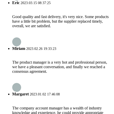
Eric
2023.03.15 08:37:25
Good quality and fast delivery, it's very nice. Some products
have a little bit problem, but the supplier replaced timely,
overall, we are satisfied.
Miriam
2023.02.26 19:33:23
The product manager is a very hot and professional person,
we have a pleasant conversation, and finally we reached a
consensus agreement.
Margaret
2023.01.02 17:46:08
The company account manager has a wealth of industry
knowledge and experience, he could provide appropriate