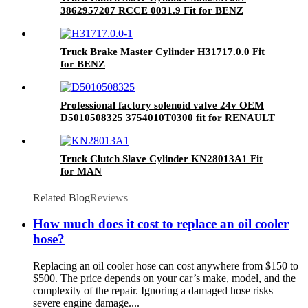
3862957207 RCCE 0031.9 Fit for BENZ
Truck Brake Master Cylinder H31717.0.0 Fit
for BENZ
Professional factory solenoid valve 24v OEM
D5010508325 3754010T0300 fit for RENAULT
Truck Clutch Slave Cylinder KN28013A1 Fit
for MAN
Related Blog
Reviews
How much does it cost to replace an oil cooler
hose?
Replacing an oil cooler hose can cost anywhere from $150 to
$500. The price depends on your car’s make, model, and the
complexity of the repair. Ignoring a damaged hose risks
severe engine damage....