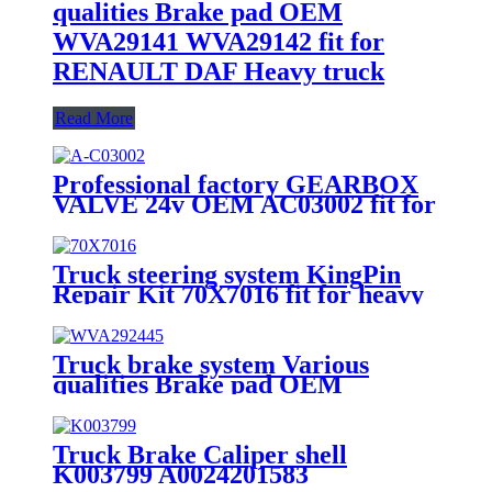
qualities Brake pad OEM
WVA29141 WVA29142 fit for
RENAULT DAF Heavy truck
Read More
Professional factory GEARBOX
VALVE 24v OEM AC03002 fit for
heavy truck parts
Truck steering system KingPin
Repair Kit 70X7016 fit for heavy
truck
Truck brake system Various
qualities Brake pad OEM
WVA29244/5 fit for BENZ Heavy
truck
Truck Brake Caliper shell
K003799 A0024201583