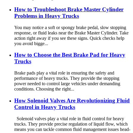
How to Troubleshoot Brake Master Cylinder
Problems in Heavy Trucks
You may notice a soft or spongy brake pedal, slow stopping
response, or fluid leaks near the Brake Master Cylinder. Take
action right away if you see these signs. Quick checks help
you avoid bigge...
How to Choose the Best Brake Pad for Heavy
Trucks
Brake pads play a vital role in ensuring the safety and
performance of heavy trucks. They provide the stopping
power needed to control large vehicles under demanding
conditions. Choosing the right...
How Solenoid Valves Are Revolutionizing Fluid
Control in Heavy Trucks
Solenoid valves play a vital role in fluid control for heavy
trucks. They provide precise regulation of liquid flow, which
means you can tackle common fluid management issues head-