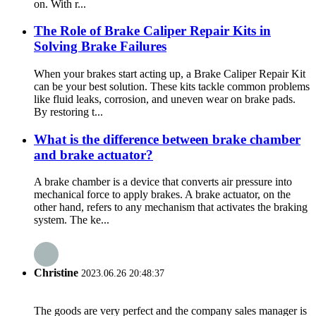
on. With r...
The Role of Brake Caliper Repair Kits in
Solving Brake Failures
When your brakes start acting up, a Brake Caliper Repair Kit
can be your best solution. These kits tackle common problems
like fluid leaks, corrosion, and uneven wear on brake pads.
By restoring t...
What is the difference between brake chamber
and brake actuator?
A brake chamber is a device that converts air pressure into
mechanical force to apply brakes. A brake actuator, on the
other hand, refers to any mechanism that activates the braking
system. The ke...
Christine
2023.06.26 20:48:37
The goods are very perfect and the company sales manager is