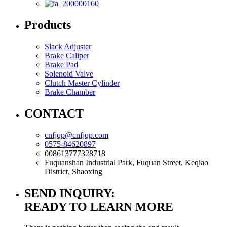
Products
Slack Adjuster
Brake Caliper
Brake Pad
Solenoid Valve
Clutch Master Cylinder
Brake Chamber
CONTACT
cnfjqp@cnfjqp.com
0575-84620897
008613777328718
Fuquanshan Industrial Park, Fuquan Street, Keqiao
District, Shaoxing
SEND INQUIRY:
READY TO LEARN MORE