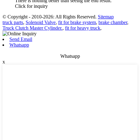
There is nothing better than seeing the end result.
Click for inquiry
© Copyright - 2010-2026: All Rights Reserved.
Sitemap
truck parts
,
Solenoid Valve
,
fit for brake system
,
brake chamber
,
Truck Clutch Master Cylinder.
,
fit for heavy truck
,
Send Email
Whatsapp
Whatsapp
x