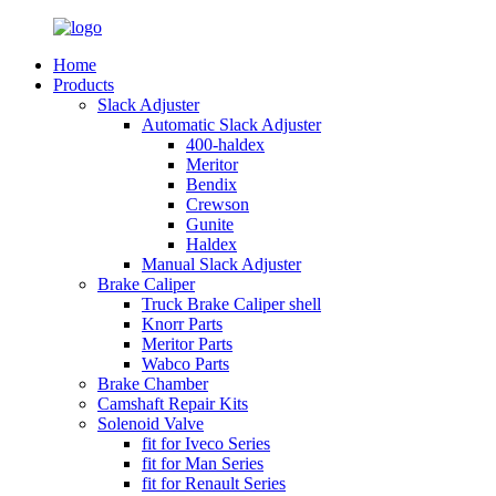
Home
Products
Slack Adjuster
Automatic Slack Adjuster
400-haldex
Meritor
Bendix
Crewson
Gunite
Haldex
Manual Slack Adjuster
Brake Caliper
Truck Brake Caliper shell
Knorr Parts
Meritor Parts
Wabco Parts
Brake Chamber
Camshaft Repair Kits
Solenoid Valve
fit for Iveco Series
fit for Man Series
fit for Renault Series