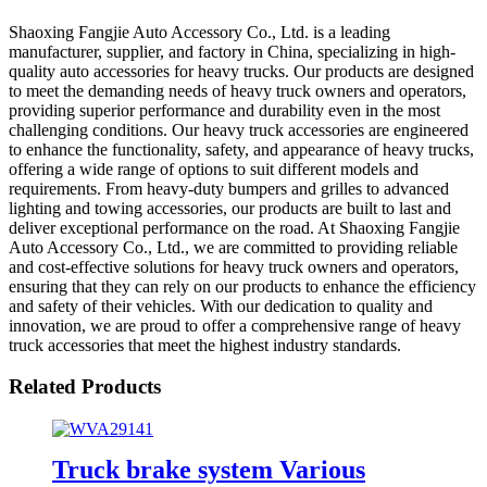
Shaoxing Fangjie Auto Accessory Co., Ltd. is a leading
manufacturer, supplier, and factory in China, specializing in high-
quality auto accessories for heavy trucks. Our products are designed
to meet the demanding needs of heavy truck owners and operators,
providing superior performance and durability even in the most
challenging conditions. Our heavy truck accessories are engineered
to enhance the functionality, safety, and appearance of heavy trucks,
offering a wide range of options to suit different models and
requirements. From heavy-duty bumpers and grilles to advanced
lighting and towing accessories, our products are built to last and
deliver exceptional performance on the road. At Shaoxing Fangjie
Auto Accessory Co., Ltd., we are committed to providing reliable
and cost-effective solutions for heavy truck owners and operators,
ensuring that they can rely on our products to enhance the efficiency
and safety of their vehicles. With our dedication to quality and
innovation, we are proud to offer a comprehensive range of heavy
truck accessories that meet the highest industry standards.
Related Products
Truck brake system Various