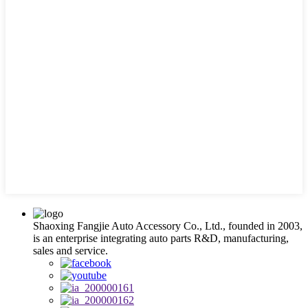
Shaoxing Fangjie Auto Accessory Co., Ltd., founded in 2003,
is an enterprise integrating auto parts R&D, manufacturing,
sales and service.