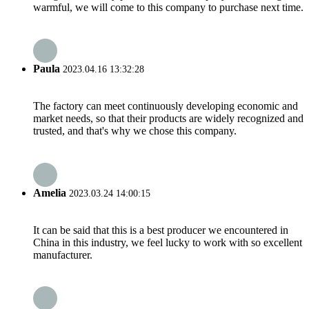
warmful, we will come to this company to purchase next time.
Paula
2023.04.16 13:32:28
The factory can meet continuously developing economic and
market needs, so that their products are widely recognized and
trusted, and that's why we chose this company.
Amelia
2023.03.24 14:00:15
It can be said that this is a best producer we encountered in
China in this industry, we feel lucky to work with so excellent
manufacturer.