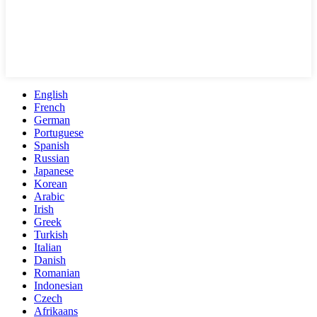
English
French
German
Portuguese
Spanish
Russian
Japanese
Korean
Arabic
Irish
Greek
Turkish
Italian
Danish
Romanian
Indonesian
Czech
Afrikaans