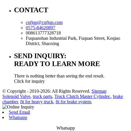
CONTACT
cnfjqp@cnfjqp.com
0575-84620897
008613777328718
Fuquanshan Industrial Park, Fuquan Street, Keqiao
District, Shaoxing
SEND INQUIRY:
READY TO LEARN MORE
There is nothing better than seeing the end result.
Click for inquiry
© Copyright - 2010-2026: All Rights Reserved.
Sitemap
Solenoid Valve
,
truck parts
,
Truck Clutch Master Cylinder.
,
brake
chamber
,
fit for heavy truck
,
fit for brake system
,
Send Email
Whatsapp
Whatsapp