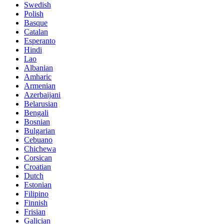
Swedish
Polish
Basque
Catalan
Esperanto
Hindi
Lao
Albanian
Amharic
Armenian
Azerbaijani
Belarusian
Bengali
Bosnian
Bulgarian
Cebuano
Chichewa
Corsican
Croatian
Dutch
Estonian
Filipino
Finnish
Frisian
Galician