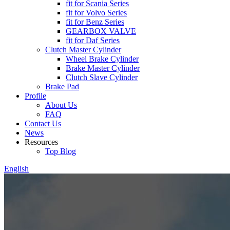
fit for Scania Series
fit for Volvo Series
fit for Benz Series
GEARBOX VALVE
fit for Daf Series
Clutch Master Cylinder
Wheel Brake Cylinder
Brake Master Cylinder
Clutch Slave Cylinder
Brake Pad
Profile
About Us
FAQ
Contact Us
News
Resources
Top Blog
English