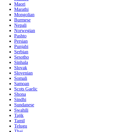
Maori
Marathi
Mongolian
Burmese
Nepali
Norwegian
Pashto
Persian
Punjabi
Serbian
Sesotho
Sinhala
Slovak
Slovenian
Somali
Samoan
Scots Gaelic
Shona
Sindhi
Sundanese
Swahili
Tajik
Tamil
Telugu
Thai