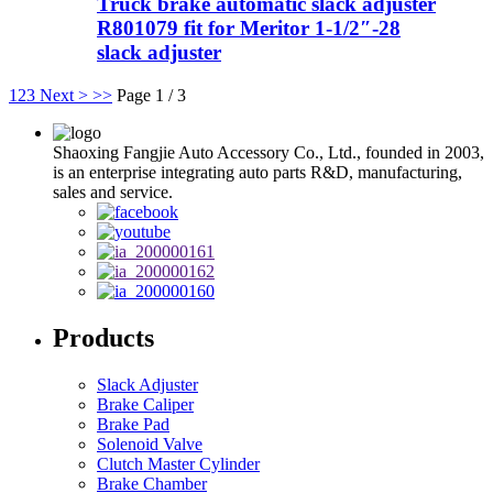
Truck brake automatic slack adjuster
R801079 fit for Meritor 1-1/2″-28
slack adjuster
1
2
3
Next >
>>
Page 1 / 3
Shaoxing Fangjie Auto Accessory Co., Ltd., founded in 2003,
is an enterprise integrating auto parts R&D, manufacturing,
sales and service.
Products
Slack Adjuster
Brake Caliper
Brake Pad
Solenoid Valve
Clutch Master Cylinder
Brake Chamber