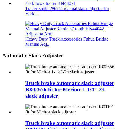
Trailer 3hole 28teeth manual slack adjuster for
York...
Heavy Duty Truck Accessories Fuhua Bridge
Manual Adj...
Automatic Slack Adjuster
Truck brake automatic slack adjuster
R802656 fit for Meritor 1-1/4″-24
slack adjuster
Truck brake automatic slack adjuster