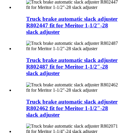
Truck brake automatic slack adjuster
R802447 fit for Meritor 1-1/2″-28
slack adjuster
Truck brake automatic slack adjuster
R802487 fit for Meritor 1-1/2″-28
slack adjuster
Truck brake automatic slack adjuster
R802462 fit for Meritor 1-1/2″-28
slack adjuster