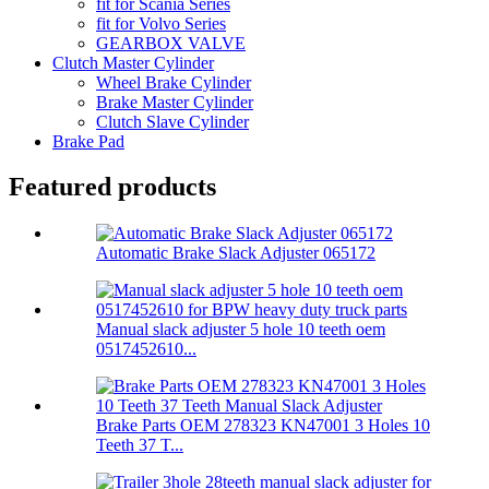
fit for Scania Series
fit for Volvo Series
GEARBOX VALVE
Clutch Master Cylinder
Wheel Brake Cylinder
Brake Master Cylinder
Clutch Slave Cylinder
Brake Pad
Featured products
Automatic Brake Slack Adjuster 065172
Manual slack adjuster 5 hole 10 teeth oem
0517452610...
Brake Parts OEM 278323 KN47001 3 Holes 10
Teeth 37 T...