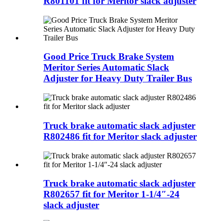
R801101 fit for Meritor slack adjuster
Good Price Truck Brake System
Meritor Series Automatic Slack
Adjuster for Heavy Duty Trailer Bus
Truck brake automatic slack adjuster
R802486 fit for Meritor slack adjuster
Truck brake automatic slack adjuster
R802657 fit for Meritor 1-1/4″-24
slack adjuster