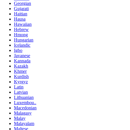
Georgian
Gujarati
Haitian
Hausa
Hawaiian
Hebrew
Hmong
Hungarian
Icelandic
Igbo
Javanese
Kannada
Kazakh
Khmer
Kurdish
Kyrgyz
Latin
Latvian
Lithuanian
Luxembou..
Macedonian
Malagasy
Malay
Malayalam
Maltese