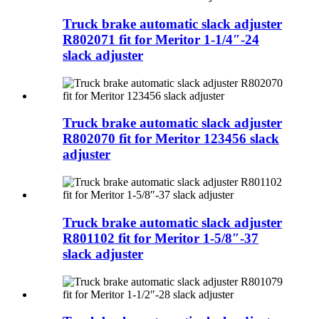
Truck brake automatic slack adjuster
R802071 fit for Meritor 1-1/4″-24
slack adjuster
Truck brake automatic slack adjuster
R802070 fit for Meritor 123456 slack
adjuster
Truck brake automatic slack adjuster
R801102 fit for Meritor 1-5/8″-37
slack adjuster