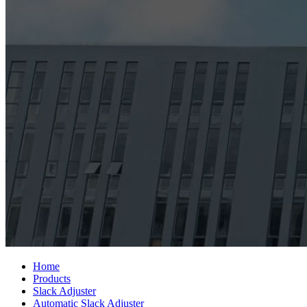
Home
Products
Slack Adjuster
Automatic Slack Adjuster