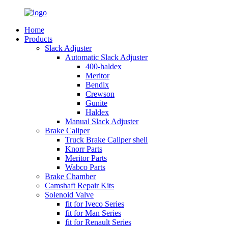
Home
Products
Slack Adjuster
Automatic Slack Adjuster
400-haldex
Meritor
Bendix
Crewson
Gunite
Haldex
Manual Slack Adjuster
Brake Caliper
Truck Brake Caliper shell
Knorr Parts
Meritor Parts
Wabco Parts
Brake Chamber
Camshaft Repair Kits
Solenoid Valve
fit for Iveco Series
fit for Man Series
fit for Renault Series