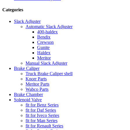
Categories
Slack Adjuster
Automatic Slack Adjuster
400-haldex
Bendix
Crewson
Gunite
Haldex
Meritor
Manual Slack Adjuster
Brake Caliper
Truck Brake Caliper shell
Knorr Parts
Meritor Parts
Wabco Parts
Brake Chamber
Solenoid Valve
fit for Benz Series
fit for Daf Series
fit for Iveco Series
fit for Man Series
fit for Renault Series