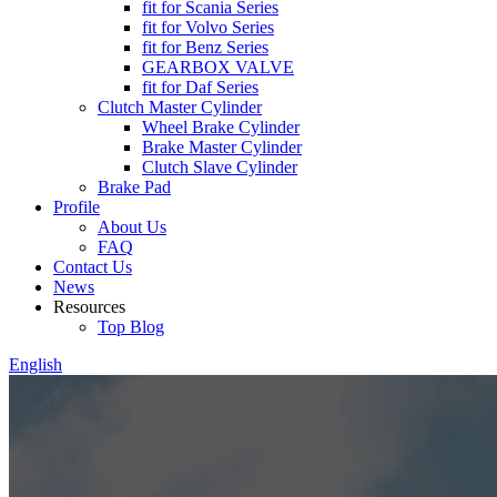
fit for Scania Series
fit for Volvo Series
fit for Benz Series
GEARBOX VALVE
fit for Daf Series
Clutch Master Cylinder
Wheel Brake Cylinder
Brake Master Cylinder
Clutch Slave Cylinder
Brake Pad
Profile
About Us
FAQ
Contact Us
News
Resources
Top Blog
English