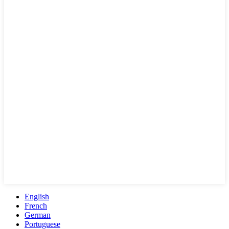
English
French
German
Portuguese