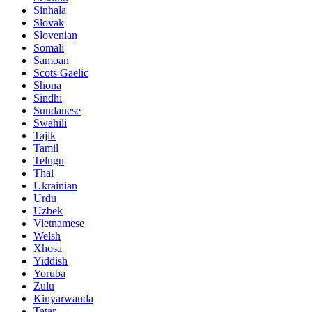
Sinhala
Slovak
Slovenian
Somali
Samoan
Scots Gaelic
Shona
Sindhi
Sundanese
Swahili
Tajik
Tamil
Telugu
Thai
Ukrainian
Urdu
Uzbek
Vietnamese
Welsh
Xhosa
Yiddish
Yoruba
Zulu
Kinyarwanda
Tatar