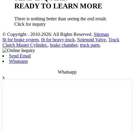
READY TO LEARN MORE
There is nothing better than seeing the end result.
Click for inquiry
© Copyright - 2010-2026: All Rights Reserved.
Sitemap
fit for brake system
,
fit for heavy truck
,
Solenoid Valve
,
Truck
Clutch Master Cylinder.
,
brake chamber
,
truck parts
,
Send Email
Whatsapp
Whatsapp
x