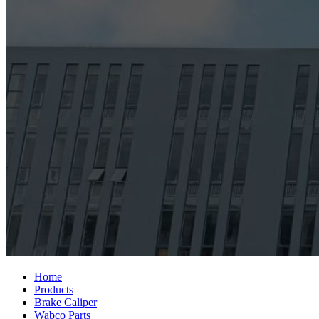
Home
Products
Brake Caliper
Wabco Parts