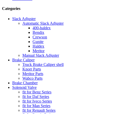
Categories
Slack Adjuster
Automatic Slack Adjuster
400-haldex
Bendix
Crewson
Gunite
Haldex
Meritor
Manual Slack Adjuster
Brake Caliper
Truck Brake Caliper shell
Knorr Parts
Meritor Parts
Wabco Parts
Brake Chamber
Solenoid Valve
fit for Benz Series
fit for Daf Series
fit for Iveco Series
fit for Man Series
fit for Renault Series