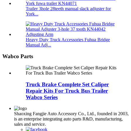
Trailer 3hole 28teeth manual slack adjuster for
York...
Heavy Duty Truck Accessories Fuhua Bridge
Manual Adj...
Wabco Parts
Truck Brake Complete Set Caliper
Repair Kits For Truck Bus Trailer
Wabco Series
Shaoxing Fangjie Auto Accessory Co., Ltd., founded in 2003,
is an enterprise integrating auto parts R&D, manufacturing,
sales and service.