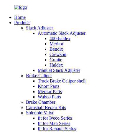
Home
Products
Slack Adjuster
Automatic Slack Adjuster
400-haldex
Meritor
Bendix
Crewson
Gunite
Haldex
Manual Slack Adjuster
Brake Caliper
Truck Brake Caliper shell
Knorr Parts
Meritor Parts
Wabco Parts
Brake Chamber
Camshaft Repair Kits
Solenoid Valve
fit for Iveco Series
fit for Man Series
fit for Renault Series