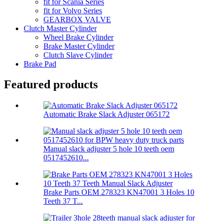
fit for Scania Series
fit for Volvo Series
GEARBOX VALVE
Clutch Master Cylinder
Wheel Brake Cylinder
Brake Master Cylinder
Clutch Slave Cylinder
Brake Pad
Featured products
Automatic Brake Slack Adjuster 065172
Manual slack adjuster 5 hole 10 teeth oem
0517452610...
Brake Parts OEM 278323 KN47001 3 Holes 10
Teeth 37 T...