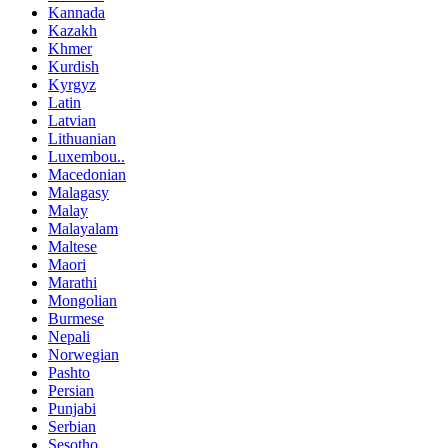
Kannada
Kazakh
Khmer
Kurdish
Kyrgyz
Latin
Latvian
Lithuanian
Luxembou..
Macedonian
Malagasy
Malay
Malayalam
Maltese
Maori
Marathi
Mongolian
Burmese
Nepali
Norwegian
Pashto
Persian
Punjabi
Serbian
Sesotho