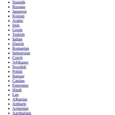
Spanish
Russian
Japanese
Korean
Arabic
Irish
Greek
Turkish
Italian
Danish
Romanian
Indonesian
Czech
Afrikaans
Swedish
Polish
Basque
Catalan
Esperanto
Hindi
Lao
Albanian
Amharic
Armenian
Azerbaijani