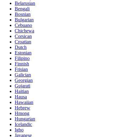
Belarusian
Bengali
Bosnian
Bulgarian
Cebuano
Chichewa
Corsican
Croatian
Dutch
Estonian
Filipino
Finnish
Frisian
Galician
Georgian
Gujarati
Haitian
Hausa
Hawaiian
Hebrew
Hmong
Hungarian
Icelandic
Igbo
Javanese