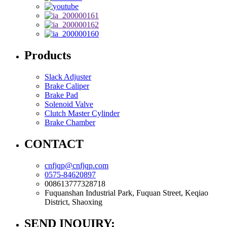
Products
Slack Adjuster
Brake Caliper
Brake Pad
Solenoid Valve
Clutch Master Cylinder
Brake Chamber
CONTACT
cnfjqp@cnfjqp.com
0575-84620897
008613777328718
Fuquanshan Industrial Park, Fuquan Street, Keqiao
District, Shaoxing
SEND INQUIRY: