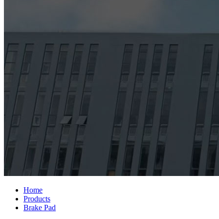
Home
Products
Brake Pad