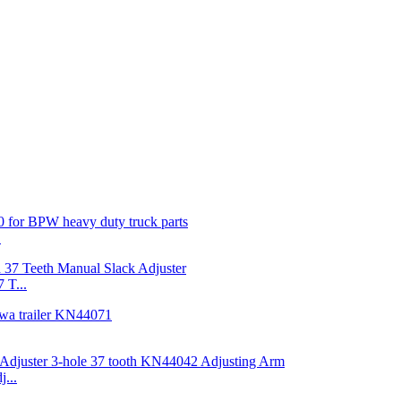
.
 T...
...