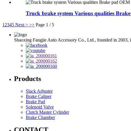
Truck brake system Various qualities Br
1
2
3
4
5
Next >
>>
Page 1 / 5
Shaoxing Fangjie Auto Accessory Co., Ltd., founded in 2003, is
Products
Slack Adjuster
Brake Caliper
Brake Pad
Solenoid Valve
Clutch Master Cylinder
Brake Chamber
CONTACT