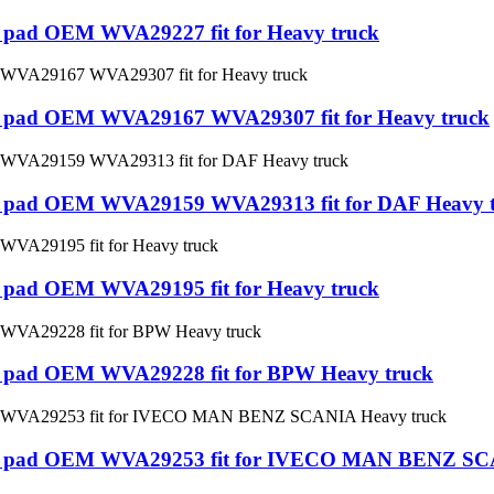
ke pad OEM WVA29227 fit for Heavy truck
ake pad OEM WVA29167 WVA29307 fit for Heavy truck
ake pad OEM WVA29159 WVA29313 fit for DAF Heavy 
ke pad OEM WVA29195 fit for Heavy truck
ake pad OEM WVA29228 fit for BPW Heavy truck
Brake pad OEM WVA29253 fit for IVECO MAN BENZ SC