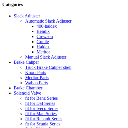
Categories
Slack Adjuster
Automatic Slack Adjuster
400-haldex
Bendix
Crewson
Gunite
Haldex
Meritor
Manual Slack Adjuster
Brake Caliper
Truck Brake Caliper shell
Knorr Parts
Meritor Parts
Wabco Parts
Brake Chamber
Solenoid Valve
fit for Benz Series
fit for Daf Series
fit for Iveco Series
fit for Man Series
fit for Renault Series
fit for Scania Series