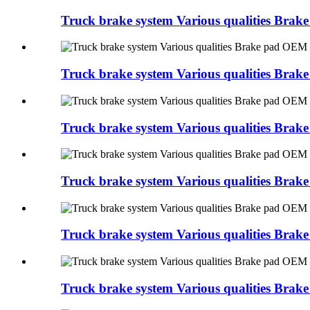
Truck brake system Various qualities Bra
Truck brake system Various qualities Br
Truck brake system Various qualities Br
Truck brake system Various qualities Bra
Truck brake system Various qualities Br
Truck brake system Various qualities 