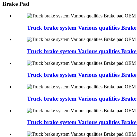
Brake Pad
Truck brake system Various qualities Br
Truck brake system Various qualities Br
Truck brake system Various qualities Br
Truck brake system Various qualities B
Truck brake system Various qualities Bra