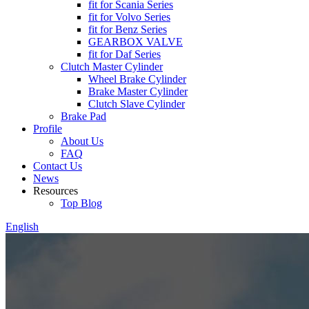
fit for Scania Series
fit for Volvo Series
fit for Benz Series
GEARBOX VALVE
fit for Daf Series
Clutch Master Cylinder
Wheel Brake Cylinder
Brake Master Cylinder
Clutch Slave Cylinder
Brake Pad
Profile
About Us
FAQ
Contact Us
News
Resources
Top Blog
English