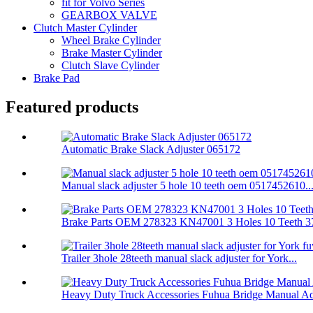
fit for Volvo Series
GEARBOX VALVE
Clutch Master Cylinder
Wheel Brake Cylinder
Brake Master Cylinder
Clutch Slave Cylinder
Brake Pad
Featured products
Automatic Brake Slack Adjuster 065172
Manual slack adjuster 5 hole 10 teeth oem 0517452610..
Brake Parts OEM 278323 KN47001 3 Holes 10 Teeth 37
Trailer 3hole 28teeth manual slack adjuster for York...
Heavy Duty Truck Accessories Fuhua Bridge Manual Adj