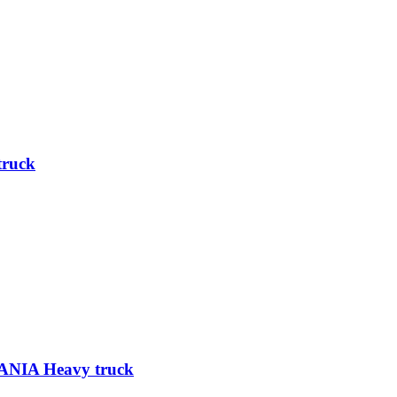
truck
ANIA Heavy truck