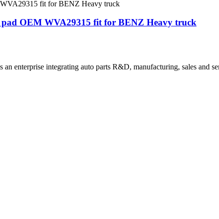
ake pad OEM WVA29315 fit for BENZ Heavy truck
 an enterprise integrating auto parts R&D, manufacturing, sales and se