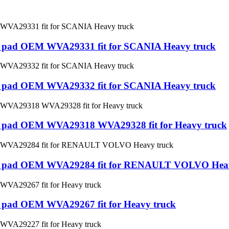
ake pad OEM WVA29331 fit for SCANIA Heavy truck
ake pad OEM WVA29332 fit for SCANIA Heavy truck
ake pad OEM WVA29318 WVA29328 fit for Heavy truck
rake pad OEM WVA29284 fit for RENAULT VOLVO Hea
ke pad OEM WVA29267 fit for Heavy truck