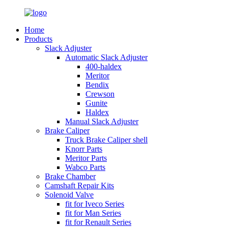
Home
Products
Slack Adjuster
Automatic Slack Adjuster
400-haldex
Meritor
Bendix
Crewson
Gunite
Haldex
Manual Slack Adjuster
Brake Caliper
Truck Brake Caliper shell
Knorr Parts
Meritor Parts
Wabco Parts
Brake Chamber
Camshaft Repair Kits
Solenoid Valve
fit for Iveco Series
fit for Man Series
fit for Renault Series