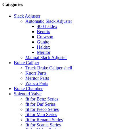
Categories
Slack Adjuster
Automatic Slack Adjuster
400-haldex
Bendix
Crewson
Gunite
Haldex
Meritor
Manual Slack Adjuster
Brake Caliper
Truck Brake Caliper shell
Knorr Parts
Meritor Parts
Wabco Parts
Brake Chamber
Solenoid Valve
fit for Benz Series
fit for Daf Series
fit for Iveco Series
fit for Man Series
fit for Renault Series
fit for Scania Series