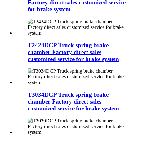
Factory direct sales customized service
for brake system
T2424DCP Truck spring brake
chamber Factory direct sales
customized service for brake system
T3034DCP Truck spring brake
chamber Factory direct sales
customized service for brake system