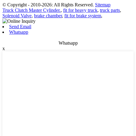
© Copyright - 2010-2026: All Rights Reserved.
Sitemap
Truck Clutch Master Cylinder.
,
fit for heavy truck
,
truck parts
,
Solenoid Valve
,
brake chamber
,
fit for brake system
,
Send Email
Whatsapp
Whatsapp
x