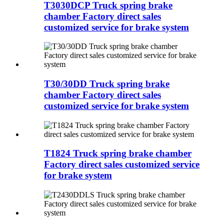
T3030DCP Truck spring brake
chamber Factory direct sales
customized service for brake system
T30/30DD Truck spring brake
chamber Factory direct sales
customized service for brake system
T1824 Truck spring brake chamber
Factory direct sales customized service
for brake system