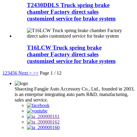
T2430DDLS Truck spring brake
chamber Factory direct sales
customized service for brake system
T16LCW Truck spring brake
chamber Factory direct sales
customized service for brake system
1
2
3
4
5
6
Next >
>>
Page 1 / 12
Shaoxing Fangjie Auto Accessory Co., Ltd., founded in 2003,
is an enterprise integrating auto parts R&D, manufacturing,
sales and service.