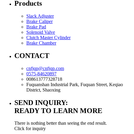
Products
Slack Adjuster
Brake Caliper
Brake Pad
Solenoid Valve
Clutch Master Cylinder
Brake Chamber
CONTACT
cnfjqp@cnfjqp.com
0575-84620897
008613777328718
Fuquanshan Industrial Park, Fuquan Street, Keqiao
District, Shaoxing
SEND INQUIRY:
READY TO LEARN MORE
There is nothing better than seeing the end result.
Click for inquiry