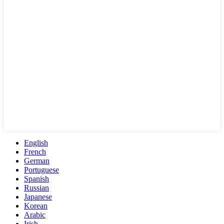
English
French
German
Portuguese
Spanish
Russian
Japanese
Korean
Arabic
Irish