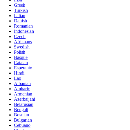
Greek
Turkish
Italian
Danish
Romanian
Indonesian
Czech
Afrikaans
Swedish
Polish
Basque
Catalan
Esperanto
Hindi
Lao
Albanian
Amharic
Armenian
Azerbaijani
Belarusian
Bengali
Bosnian
Bulgarian
Cebuano