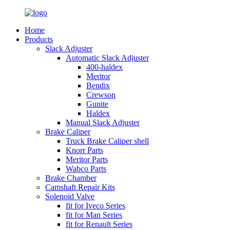
Home
Products
Slack Adjuster
Automatic Slack Adjuster
400-haldex
Meritor
Bendix
Crewson
Gunite
Haldex
Manual Slack Adjuster
Brake Caliper
Truck Brake Caliper shell
Knorr Parts
Meritor Parts
Wabco Parts
Brake Chamber
Camshaft Repair Kits
Solenoid Valve
fit for Iveco Series
fit for Man Series
fit for Renault Series