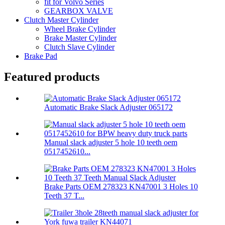
fit for Volvo Series
GEARBOX VALVE
Clutch Master Cylinder
Wheel Brake Cylinder
Brake Master Cylinder
Clutch Slave Cylinder
Brake Pad
Featured products
Automatic Brake Slack Adjuster 065172
Manual slack adjuster 5 hole 10 teeth oem
0517452610...
Brake Parts OEM 278323 KN47001 3 Holes 10
Teeth 37 T...