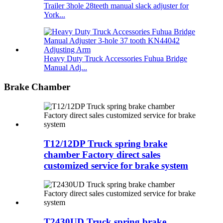
Trailer 3hole 28teeth manual slack adjuster for
York...
Heavy Duty Truck Accessories Fuhua Bridge
Manual Adj...
Brake Chamber
T12/12DP Truck spring brake
chamber Factory direct sales
customized service for brake system
T2430UD Truck spring brake