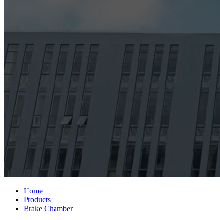
Home
Products
Brake Chamber