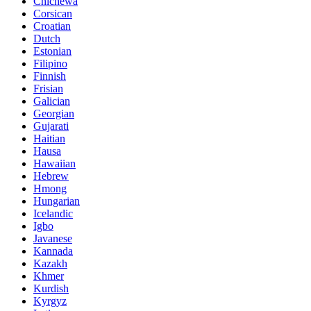
Chichewa
Corsican
Croatian
Dutch
Estonian
Filipino
Finnish
Frisian
Galician
Georgian
Gujarati
Haitian
Hausa
Hawaiian
Hebrew
Hmong
Hungarian
Icelandic
Igbo
Javanese
Kannada
Kazakh
Khmer
Kurdish
Kyrgyz