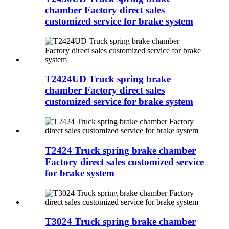
chamber Factory direct sales
customized service for brake system
T2424UD Truck spring brake
chamber Factory direct sales
customized service for brake system
T2424 Truck spring brake chamber
Factory direct sales customized service
for brake system
T3024 Truck spring brake chamber