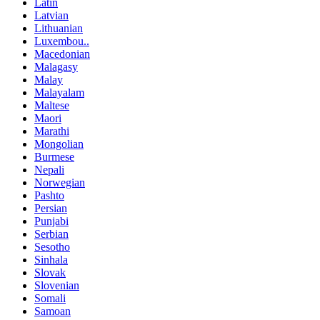
Latin
Latvian
Lithuanian
Luxembou..
Macedonian
Malagasy
Malay
Malayalam
Maltese
Maori
Marathi
Mongolian
Burmese
Nepali
Norwegian
Pashto
Persian
Punjabi
Serbian
Sesotho
Sinhala
Slovak
Slovenian
Somali
Samoan