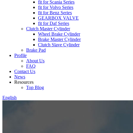
fit for Scania Series
fit for Volvo Series
fit for Benz Series
GEARBOX VALVE
fit for Daf Series
Clutch Master Cylinder
Wheel Brake Cylinder
Brake Master Cylinder
Clutch Slave Cylinder
Brake Pad
Profile
About Us
FAQ
Contact Us
News
Resources
Top Blog
English