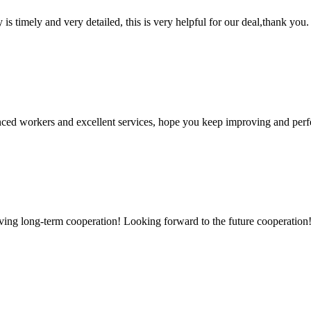
y is timely and very detailed, this is very helpful for our deal,thank you.
ed workers and excellent services, hope you keep improving and perfec
aving long-term cooperation! Looking forward to the future cooperation