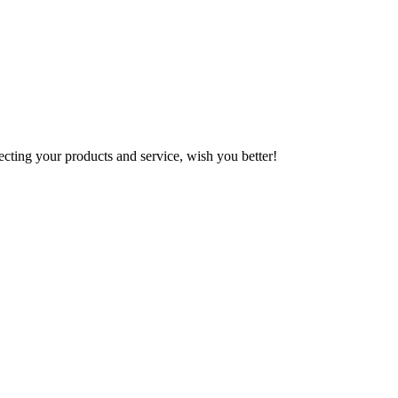
ting your products and service, wish you better!
!