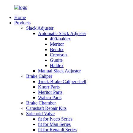
Home
Products
Slack Adjuster
Automatic Slack Adjuster
400-haldex
Meritor
Bendix
Crewson
Gunite
Haldex
Manual Slack Adjuster
Brake Caliper
Truck Brake Caliper shell
Knorr Parts
Meritor Parts
Wabco Parts
Brake Chamber
Camshaft Repair Kits
Solenoid Valve
fit for Iveco Series
fit for Man Series
fit for Renault Series