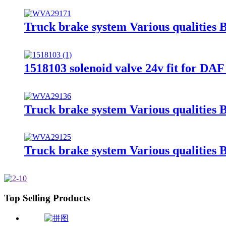
Truck brake system Various qualitie
1518103 solenoid valve 24v fit for DAF
Truck brake system Various qualitie
Truck brake system Various qualitie
Top Selling Products