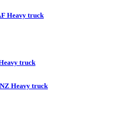
AF Heavy truck
Heavy truck
ENZ Heavy truck