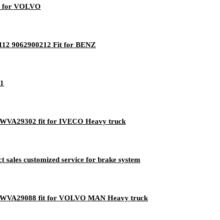
it for VOLVO
112 9062900212 Fit for BENZ
11
M WVA29302 fit for IVECO Heavy truck
 sales customized service for brake system
EM WVA29088 fit for VOLVO MAN Heavy truck