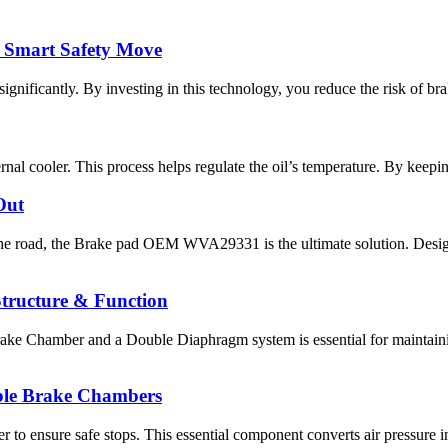
 Smart Safety Move
ificantly. By investing in this technology, you reduce the risk of bra
ernal cooler. This process helps regulate the oil’s temperature. By keepin
Out
 road, the Brake pad OEM WVA29331 is the ultimate solution. Designe
tructure & Function
ake Chamber and a Double Diaphragm system is essential for maintaini
able Brake Chambers
 to ensure safe stops. This essential component converts air pressure i