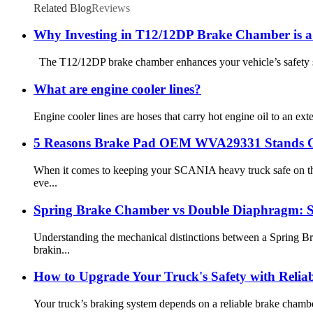
Related Blog
Reviews
Why Investing in T12/12DP Brake Chamber is a
The T12/12DP brake chamber enhances your vehicle’s safety sign
What are engine cooler lines?
Engine cooler lines are hoses that carry hot engine oil to an ext
5 Reasons Brake Pad OEM WVA29331 Stands 
When it comes to keeping your SCANIA heavy truck safe on the
eve...
Spring Brake Chamber vs Double Diaphragm: S
Understanding the mechanical distinctions between a Spring Br
brakin...
How to Upgrade Your Truck's Safety with Reli
Your truck’s braking system depends on a reliable brake chamber