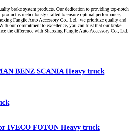
quality brake system products. Our dedication to providing top-notch
r product is meticulously crafted to ensure optimal performance,
 Shaoxing Fangjie Auto Accessory Co., Ltd., we prioritize quality and
 With our commitment to excellence, you can trust that our brake
ence the difference with Shaoxing Fangjie Auto Accessory Co., Ltd.
CO MAN BENZ SCANIA Heavy truck
uck
 for IVECO FOTON Heavy truck