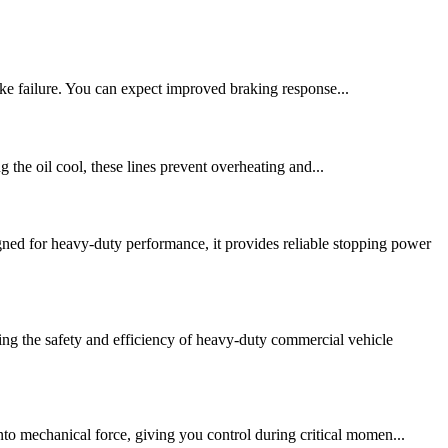
ke failure. You can expect improved braking response...
g the oil cool, these lines prevent overheating and...
d for heavy-duty performance, it provides reliable stopping power
ng the safety and efficiency of heavy-duty commercial vehicle
nto mechanical force, giving you control during critical momen...