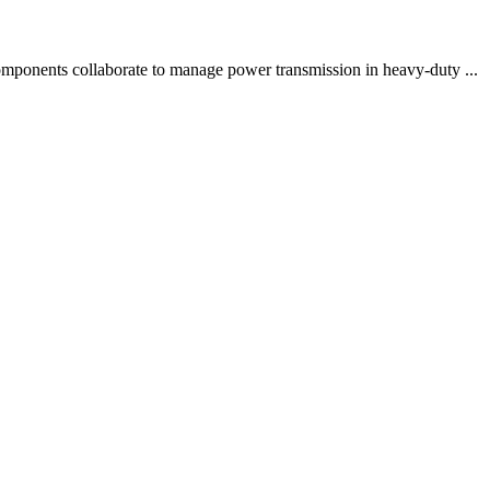
components collaborate to manage power transmission in heavy-duty ...