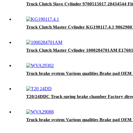
Truck Clutch Slave Cylinder 9700515017 20434544 F
Truck Clutch Master Cylinder KG190117.4.1 9062900
Truck Clutch Master Cylinder 1000284701AM E1760
Truck brake system Various qualities Brake pad OE
T20/24DDC Truck spring brake chamber Factory direct
Truck brake system Various qualities Brake pad O