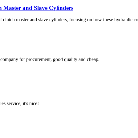
 Master and Slave Cylinders
f clutch master and slave cylinders, focusing on how these hydraulic 
ir company for procurement, good quality and cheap.
es service, it's nice!