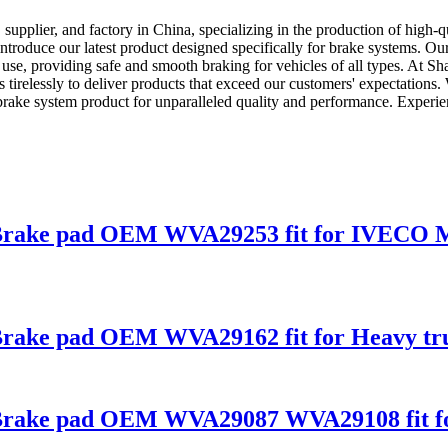
supplier, and factory in China, specializing in the production of high-
ntroduce our latest product designed specifically for brake systems. Ou
yday use, providing safe and smooth braking for vehicles of all types. At
 tirelessly to deliver products that exceed our customers' expectations.
brake system product for unparalleled quality and performance. Experi
ies Brake pad OEM WVA29253 fit for IVE
s Brake pad OEM WVA29162 fit for Heavy tr
es Brake pad OEM WVA29087 WVA29108 fit