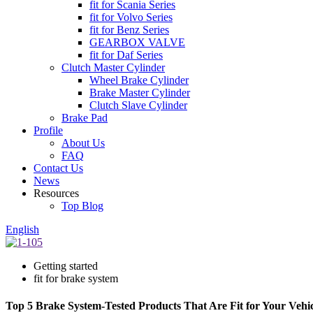
fit for Scania Series
fit for Volvo Series
fit for Benz Series
GEARBOX VALVE
fit for Daf Series
Clutch Master Cylinder
Wheel Brake Cylinder
Brake Master Cylinder
Clutch Slave Cylinder
Brake Pad
Profile
About Us
FAQ
Contact Us
News
Resources
Top Blog
English
Getting started
fit for brake system
Top 5 Brake System-Tested Products That Are Fit for Your Vehic