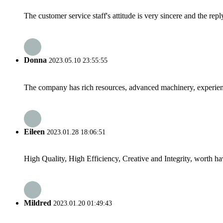
The customer service staff's attitude is very sincere and the repl
Donna
2023.05.10 23:55:55
The company has rich resources, advanced machinery, experienc
Eileen
2023.01.28 18:06:51
High Quality, High Efficiency, Creative and Integrity, worth h
Mildred
2023.01.20 01:49:43