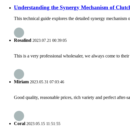
Understanding the Synergy Mechanism of Clutch
This technical guide explores the detailed synergy mechanism o
Rosalind
2023.07.21 00:39:05
This is a very professional wholesaler, we always come to the
Miriam
2023.05.31 07:03:46
Good quality, reasonable prices, rich variety and perfect after-sal
Coral
2023.05.15 11:51:55