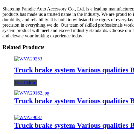
Shaoxing Fangjie Auto Accessory Co., Ltd. is a leading manufacturer, 
products has made us a trusted name in the industry. We are proud to i
durability, and reliability. It is built to withstand the rigors of ever
precision in everything we do. Our team of skilled professionals works
system product will meet and exceed industry standards. Choose our 
and elevate your braking experience today.
Related Products
Truck brake system Various qualit
Read More
Truck brake system Various qualitie
Truck brake system Various qualiti