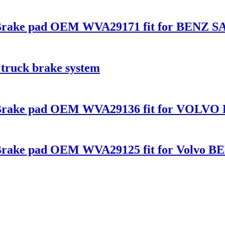
s Brake pad OEM WVA29171 fit for BENZ S
 truck brake system
s Brake pad OEM WVA29136 fit for VOLVO 
s Brake pad OEM WVA29125 fit for Volvo B