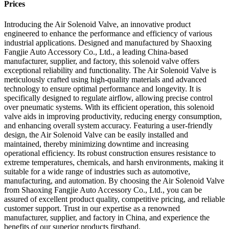
Prices
Introducing the Air Solenoid Valve, an innovative product
engineered to enhance the performance and efficiency of various
industrial applications. Designed and manufactured by Shaoxing
Fangjie Auto Accessory Co., Ltd., a leading China-based
manufacturer, supplier, and factory, this solenoid valve offers
exceptional reliability and functionality. The Air Solenoid Valve is
meticulously crafted using high-quality materials and advanced
technology to ensure optimal performance and longevity. It is
specifically designed to regulate airflow, allowing precise control
over pneumatic systems. With its efficient operation, this solenoid
valve aids in improving productivity, reducing energy consumption,
and enhancing overall system accuracy. Featuring a user-friendly
design, the Air Solenoid Valve can be easily installed and
maintained, thereby minimizing downtime and increasing
operational efficiency. Its robust construction ensures resistance to
extreme temperatures, chemicals, and harsh environments, making it
suitable for a wide range of industries such as automotive,
manufacturing, and automation. By choosing the Air Solenoid Valve
from Shaoxing Fangjie Auto Accessory Co., Ltd., you can be
assured of excellent product quality, competitive pricing, and reliable
customer support. Trust in our expertise as a renowned
manufacturer, supplier, and factory in China, and experience the
benefits of our superior products firsthand.