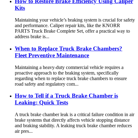
How to Restore Brake Efficiency Using Caliper
Kits
Maintaining your vehicle’s braking system is crucial for safety
and performance. Caliper repair kits, like the KNORR
PARTS Truck Brake Complete Set, offer a practical way to
address brake is...
When to Replace Truck Brake Chambers?
Fleet Preventive Maintenance
Maintaining a heavy-duty commercial vehicle requires a
proactive approach to the braking system, specifically
regarding when to replace truck brake chambers to ensure
road safety and regulatory com...
How to Tell if a Truck Brake Chamber is
Leaking: Quick Tests
A truck brake chamber leak is a critical failure condition in air
brake systems that directly affects vehicle stopping distance
and braking stability. A leaking truck brake chamber reduces
air pres...