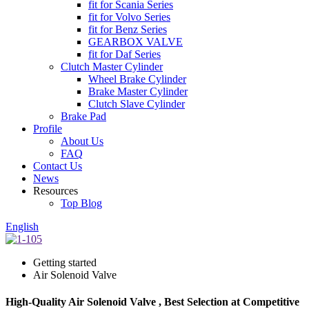
fit for Scania Series
fit for Volvo Series
fit for Benz Series
GEARBOX VALVE
fit for Daf Series
Clutch Master Cylinder
Wheel Brake Cylinder
Brake Master Cylinder
Clutch Slave Cylinder
Brake Pad
Profile
About Us
FAQ
Contact Us
News
Resources
Top Blog
English
Getting started
Air Solenoid Valve
High-Quality Air Solenoid Valve , Best Selection at Competitive