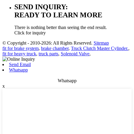
SEND INQUIRY:
READY TO LEARN MORE
There is nothing better than seeing the end result.
Click for inquiry
© Copyright - 2010-2026: All Rights Reserved.
Sitemap
fit for brake system
,
brake chamber
,
Truck Clutch Master Cylinder.
,
fit for heavy truck
,
truck parts
,
Solenoid Valve
,
Send Email
Whatsapp
Whatsapp
x