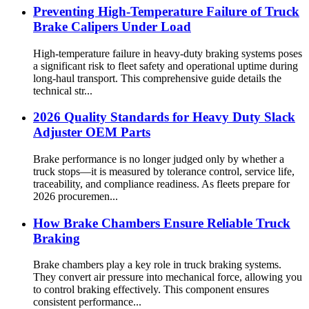
Preventing High-Temperature Failure of Truck
Brake Calipers Under Load
High-temperature failure in heavy-duty braking systems poses
a significant risk to fleet safety and operational uptime during
long-haul transport. This comprehensive guide details the
technical str...
2026 Quality Standards for Heavy Duty Slack
Adjuster OEM Parts
Brake performance is no longer judged only by whether a
truck stops—it is measured by tolerance control, service life,
traceability, and compliance readiness. As fleets prepare for
2026 procuremen...
How Brake Chambers Ensure Reliable Truck
Braking
Brake chambers play a key role in truck braking systems.
They convert air pressure into mechanical force, allowing you
to control braking effectively. This component ensures
consistent performance...