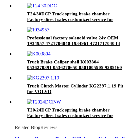
brake system
T24/30DCP Truck spring brake chamber
Factory direct sales customized service for
brake system
Professional factory solenoid valve 24v OEM
1934957 4721706040 1934961 4721717040 fit
for SCANIA
Truck Brake Caliper shell K003804
0536270391 0536270650 0501005905 9285160
0501005859 3080003200 1473364 fit for heavy
truck
Truck Clutch Master Cylinder KG2397.1.19 Fit
for VOLVO
T20/24DCP Truck spring brake chamber
Factory direct sales customized service for
brake system
Related Blog
Reviews