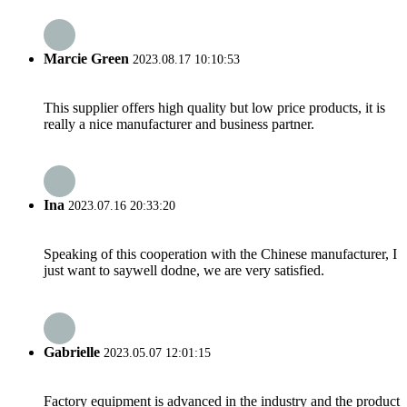
Marcie Green
2023.08.17 10:10:53
This supplier offers high quality but low price products, it is
really a nice manufacturer and business partner.
Ina
2023.07.16 20:33:20
Speaking of this cooperation with the Chinese manufacturer, I
just want to saywell dodne, we are very satisfied.
Gabrielle
2023.05.07 12:01:15
Factory equipment is advanced in the industry and the product