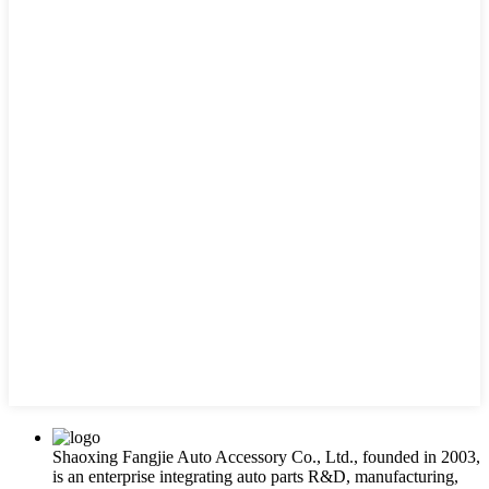
Shaoxing Fangjie Auto Accessory Co., Ltd., founded in 2003,
is an enterprise integrating auto parts R&D, manufacturing,