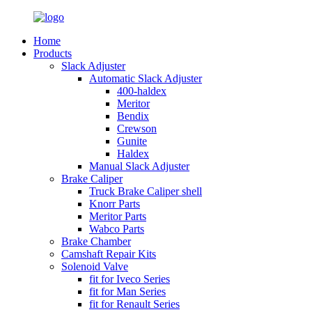
Home
Products
Slack Adjuster
Automatic Slack Adjuster
400-haldex
Meritor
Bendix
Crewson
Gunite
Haldex
Manual Slack Adjuster
Brake Caliper
Truck Brake Caliper shell
Knorr Parts
Meritor Parts
Wabco Parts
Brake Chamber
Camshaft Repair Kits
Solenoid Valve
fit for Iveco Series
fit for Man Series
fit for Renault Series