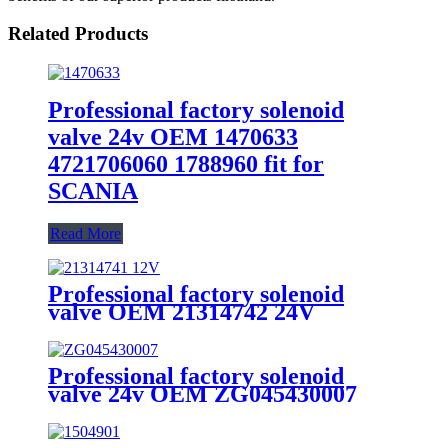
Related Products
Professional factory solenoid
valve 24v OEM 1470633
4721706060 1788960 fit for
SCANIA
Read More
Professional factory solenoid
valve OEM 21314742 24V
21314741 12V fit for VOLVO
Professional factory solenoid
valve 24v OEM ZG045430007
4630840310 fit for MAN