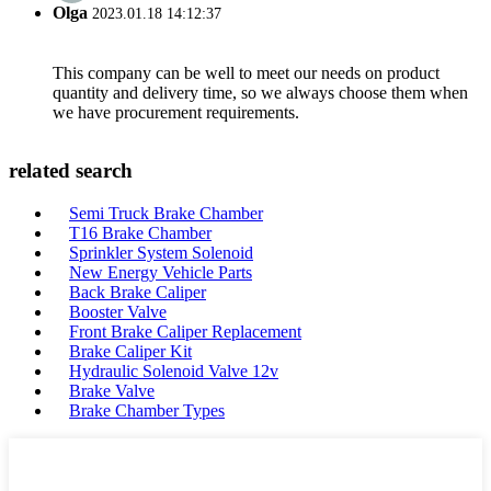
Olga
2023.01.18 14:12:37
This company can be well to meet our needs on product
quantity and delivery time, so we always choose them when
we have procurement requirements.
related search
Semi Truck Brake Chamber
T16 Brake Chamber
Sprinkler System Solenoid
New Energy Vehicle Parts
Back Brake Caliper
Booster Valve
Front Brake Caliper Replacement
Brake Caliper Kit
Hydraulic Solenoid Valve 12v
Brake Valve
Brake Chamber Types