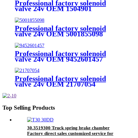
Professional factory solenoid
valve 24v OEM 1504901
4721950180 fit for DAF
Professional factory solenoid
valve 24v OEM 5001855098
5001875799 7421359501 fit for
RENAULT
Professional factory solenoid
valve 24v OEM 9452601457
9452600057 A9452601957
9702601157 fit for benz
Professional factory solenoid
valve 24v OEM 21707054
21991157 fit for VOLVO
Top Selling Products
30.3519300 Truck spring brake chamber
Factory direct sales customized service for