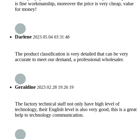
is fine workmanship, moreover the price is very cheap, value
for money!
Darlene
2023.05.04 03:31:48
The product classification is very detailed that can be very
accurate to meet our demand, a professional wholesaler.
Geraldine
2023.02.28 19:26:19
The factory technical staff not only have high level of
technology, their English level is also very good, this is a great
help to technology communication.