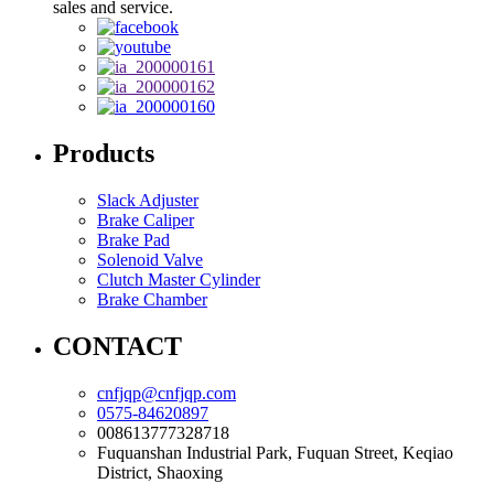
sales and service.
Products
Slack Adjuster
Brake Caliper
Brake Pad
Solenoid Valve
Clutch Master Cylinder
Brake Chamber
CONTACT
cnfjqp@cnfjqp.com
0575-84620897
008613777328718
Fuquanshan Industrial Park, Fuquan Street, Keqiao
District, Shaoxing