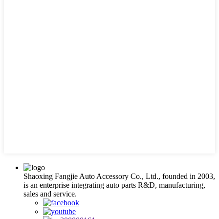
Shaoxing Fangjie Auto Accessory Co., Ltd., founded in 2003,
is an enterprise integrating auto parts R&D, manufacturing,
sales and service.