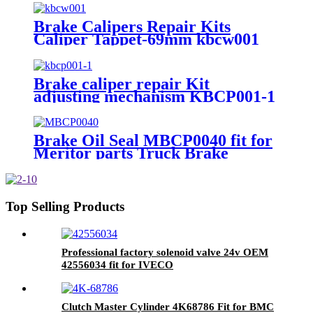
Brake Calipers Repair Kits
Caliper Tappet-69mm kbcw001
Repair Kit NO k001300 k010603
k000366
Brake caliper repair Kit
adjusting mechanism KBCP001-1
for SB6/SB7/SN6/SN7
Brake Oil Seal MBCP0040 fit for
Meritor parts Truck Brake
Caliper Repair kits
Top Selling Products
Professional factory solenoid valve 24v OEM
42556034 fit for IVECO
Clutch Master Cylinder 4K68786 Fit for BMC