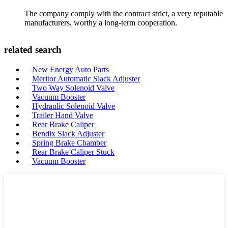
The company comply with the contract strict, a very reputable
manufacturers, worthy a long-term cooperation.
related search
New Energy Auto Parts
Meritor Automatic Slack Adjuster
Two Way Solenoid Valve
Vacuum Booster
Hydraulic Solenoid Valve
Trailer Hand Valve
Rear Brake Caliper
Bendix Slack Adjuster
Spring Brake Chamber
Rear Brake Caliper Stuck
Vacuum Booster