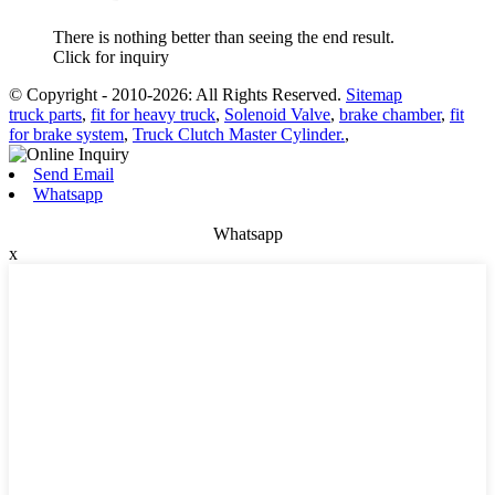
There is nothing better than seeing the end result.
Click for inquiry
© Copyright - 2010-2026: All Rights Reserved.
Sitemap
truck parts
,
fit for heavy truck
,
Solenoid Valve
,
brake chamber
,
fit
for brake system
,
Truck Clutch Master Cylinder.
,
Send Email
Whatsapp
Whatsapp
x