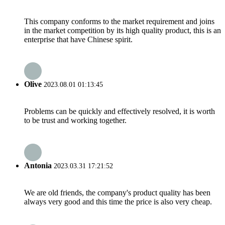
This company conforms to the market requirement and joins
in the market competition by its high quality product, this is an
enterprise that have Chinese spirit.
Olive
2023.08.01 01:13:45
Problems can be quickly and effectively resolved, it is worth
to be trust and working together.
Antonia
2023.03.31 17:21:52
We are old friends, the company's product quality has been
always very good and this time the price is also very cheap.