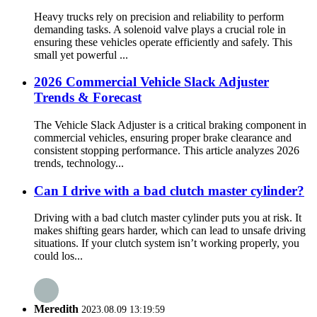
Heavy trucks rely on precision and reliability to perform
demanding tasks. A solenoid valve plays a crucial role in
ensuring these vehicles operate efficiently and safely. This
small yet powerful ...
2026 Commercial Vehicle Slack Adjuster
Trends & Forecast
The Vehicle Slack Adjuster is a critical braking component in
commercial vehicles, ensuring proper brake clearance and
consistent stopping performance. This article analyzes 2026
trends, technology...
Can I drive with a bad clutch master cylinder?
Driving with a bad clutch master cylinder puts you at risk. It
makes shifting gears harder, which can lead to unsafe driving
situations. If your clutch system isn’t working properly, you
could los...
Meredith
2023.08.09 13:19:59