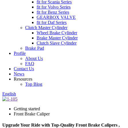
fit for Scania Series
fit for Volvo Series
fit for Benz Series
GEARBOX VALVE
fit for Daf Series
Clutch Master Cylinder
Wheel Brake Cylinder
Brake Master Cylinder
Clutch Slave Cylinder
Brake Pad
Profile
About Us
FAQ
Contact Us
News
Resources
Top Blog
English
Getting started
Front Brake Caliper
Upgrade Your Ride with Top-Quality Front Brake Calipers ,