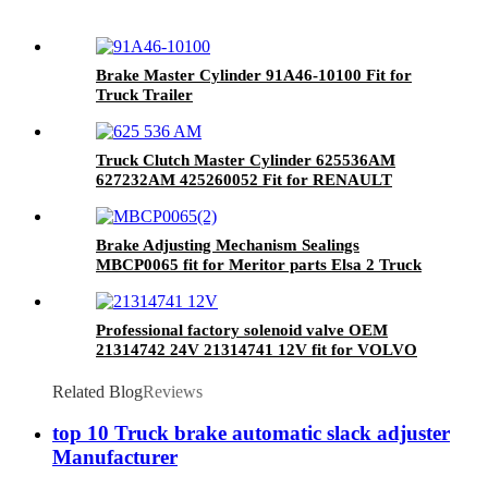
Brake Master Cylinder 91A46-10100 Fit for
Truck Trailer
Truck Clutch Master Cylinder 625536AM
627232AM 425260052 Fit for RENAULT
Brake Adjusting Mechanism Sealings
MBCP0065 fit for Meritor parts Elsa 2 Truck
Brake Caliper Repair kits
Professional factory solenoid valve OEM
21314742 24V 21314741 12V fit for VOLVO
Related Blog
Reviews
top 10 Truck brake automatic slack adjuster
Manufacturer