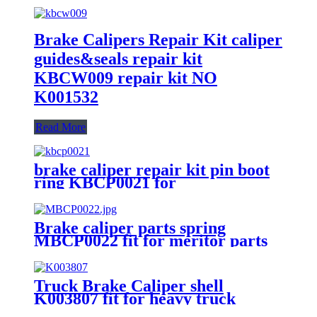
Brake Calipers Repair Kit caliper
guides&seals repair kit
KBCW009 repair kit NO
K001532
Read More
brake caliper repair kit pin boot
ring KBCP0021 for
SB6/SB7/SN6/SN7/SB5/SN5
Brake caliper parts spring
MBCP0022 fit for meritor parts
brake caliper repair kit
Truck Brake Caliper shell
K003807 fit for heavy truck