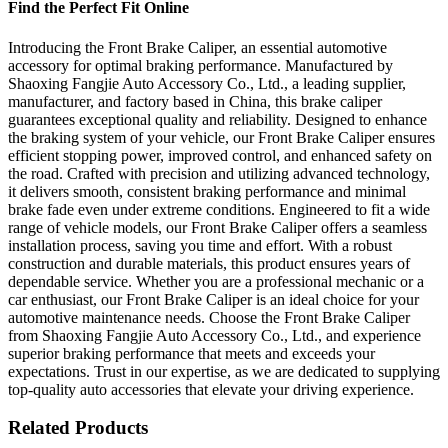
Find the Perfect Fit Online
Introducing the Front Brake Caliper, an essential automotive
accessory for optimal braking performance. Manufactured by
Shaoxing Fangjie Auto Accessory Co., Ltd., a leading supplier,
manufacturer, and factory based in China, this brake caliper
guarantees exceptional quality and reliability. Designed to enhance
the braking system of your vehicle, our Front Brake Caliper ensures
efficient stopping power, improved control, and enhanced safety on
the road. Crafted with precision and utilizing advanced technology,
it delivers smooth, consistent braking performance and minimal
brake fade even under extreme conditions. Engineered to fit a wide
range of vehicle models, our Front Brake Caliper offers a seamless
installation process, saving you time and effort. With a robust
construction and durable materials, this product ensures years of
dependable service. Whether you are a professional mechanic or a
car enthusiast, our Front Brake Caliper is an ideal choice for your
automotive maintenance needs. Choose the Front Brake Caliper
from Shaoxing Fangjie Auto Accessory Co., Ltd., and experience
superior braking performance that meets and exceeds your
expectations. Trust in our expertise, as we are dedicated to supplying
top-quality auto accessories that elevate your driving experience.
Related Products