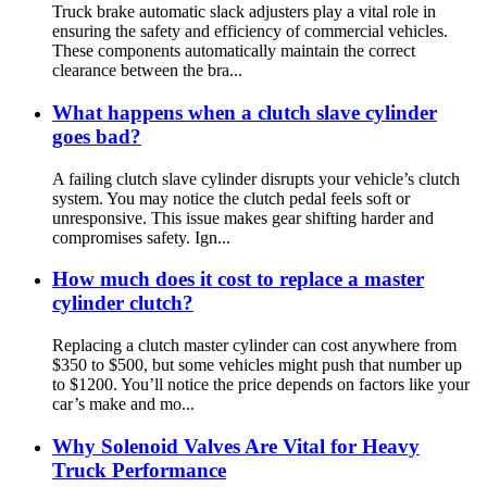
Truck brake automatic slack adjusters play a vital role in
ensuring the safety and efficiency of commercial vehicles.
These components automatically maintain the correct
clearance between the bra...
What happens when a clutch slave cylinder
goes bad?
A failing clutch slave cylinder disrupts your vehicle’s clutch
system. You may notice the clutch pedal feels soft or
unresponsive. This issue makes gear shifting harder and
compromises safety. Ign...
How much does it cost to replace a master
cylinder clutch?
Replacing a clutch master cylinder can cost anywhere from
$350 to $500, but some vehicles might push that number up
to $1200. You’ll notice the price depends on factors like your
car’s make and mo...
Why Solenoid Valves Are Vital for Heavy
Truck Performance