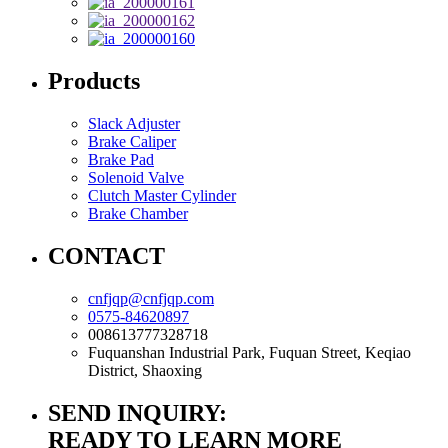
Products
Slack Adjuster
Brake Caliper
Brake Pad
Solenoid Valve
Clutch Master Cylinder
Brake Chamber
CONTACT
cnfjqp@cnfjqp.com
0575-84620897
008613777328718
Fuquanshan Industrial Park, Fuquan Street, Keqiao
District, Shaoxing
SEND INQUIRY:
READY TO LEARN MORE