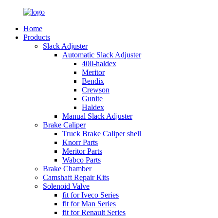
Home
Products
Slack Adjuster
Automatic Slack Adjuster
400-haldex
Meritor
Bendix
Crewson
Gunite
Haldex
Manual Slack Adjuster
Brake Caliper
Truck Brake Caliper shell
Knorr Parts
Meritor Parts
Wabco Parts
Brake Chamber
Camshaft Repair Kits
Solenoid Valve
fit for Iveco Series
fit for Man Series
fit for Renault Series