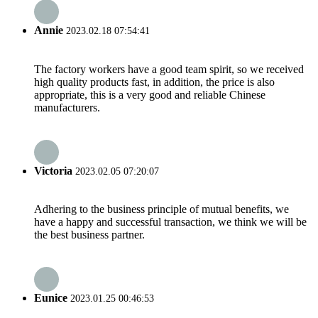
Annie
2023.02.18 07:54:41
The factory workers have a good team spirit, so we received
high quality products fast, in addition, the price is also
appropriate, this is a very good and reliable Chinese
manufacturers.
Victoria
2023.02.05 07:20:07
Adhering to the business principle of mutual benefits, we
have a happy and successful transaction, we think we will be
the best business partner.
Eunice
2023.01.25 00:46:53