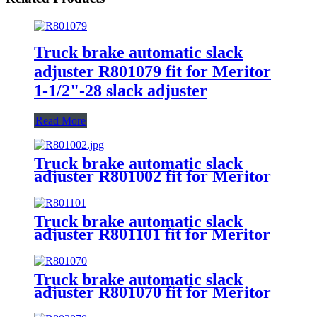
Truck brake automatic slack
adjuster R801079 fit for Meritor
1-1/2"-28 slack adjuster
Read More
Truck brake automatic slack
adjuster R801002 fit for Meritor
1-1/4"-24 slack adjuster
Truck brake automatic slack
adjuster R801101 fit for Meritor
slack adjuster
Truck brake automatic slack
adjuster R801070 fit for Meritor
1-1/2"-28 slack adjuster