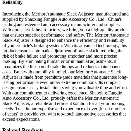
Reliability
Introducing the Meritor Automatic Slack Adjuster, manufactured and
supplied by Shaoxing Fangjie Auto Accessory Co., Ltd., China's
leading and esteemed auto accessory manufacturer and supplier.
With our state-of-the-art factory, we bring you a high-quality product
that ensures superior performance and safety. The Meritor Automatic
Slack Adjuster is designed to enhance the efficiency and reliability
of your vehicle's braking system. With its advanced technology, this
product ensures automatic adjustment of brake slack, reducing the
risk of brake failure and promoting smoother and more precise
braking. By eliminating human error in manual adjustments, it
maximizes the lifespan of brake linings and reduces maintenance
costs. Built with durability in mind, our Meritor Automatic Slack
Adjuster is made from premium-grade materials that guarantee long-
lasting performance even under extreme conditions. Its compact
design ensures easy installation, saving you valuable time and effort.
With our commitment to delivering excellence, Shaoxing Fangjie
Auto Accessory Co., Ltd. proudly offers the Meritor Automatic
Slack Adjuster, a reliable and efficient solution for all your braking
needs. Trust in our expertise and experience of over [insert number
of years] to provide you with top-notch automotive accessories that
exceed expectations.
Related Products