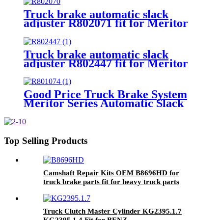
Truck brake automatic slack
adjuster R802071 fit for Meritor
1-1/4"-24 slack adjuster
Truck brake automatic slack
adjuster R802447 fit for Meritor
1-1/2"-28 slack adjuster
Good Price Truck Brake System
Meritor Series Automatic Slack
Adjuster for Heavy Duty Trailer
Bus
Top Selling Products
Camshaft Repair Kits OEM B8696HD for
truck brake parts fit for heavy truck parts
Truck Clutch Master Cylinder KG2395.1.7
KG2395.1.4 Fit for BENZ