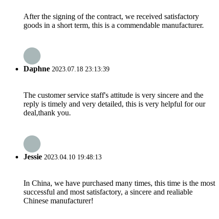
After the signing of the contract, we received satisfactory
goods in a short term, this is a commendable manufacturer.
Daphne
2023.07.18 23:13:39
The customer service staff's attitude is very sincere and the
reply is timely and very detailed, this is very helpful for our
deal,thank you.
Jessie
2023.04.10 19:48:13
In China, we have purchased many times, this time is the most
successful and most satisfactory, a sincere and realiable
Chinese manufacturer!