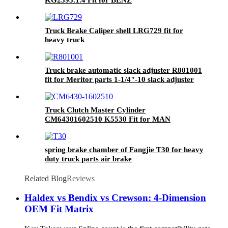
Truck Brake Caliper shell LRG729 fit for
heavy truck
Truck brake automatic slack adjuster R801001
fit for Meritor parts 1-1/4"-10 slack adjuster
Truck Clutch Master Cylinder
CM64301602510 K5530 Fit for MAN
spring brake chamber of Fangjie T30 for heavy
duty truck parts air brake
Related Blog
Reviews
Haldex vs Bendix vs Crewson: 4-Dimension
OEM Fit Matrix