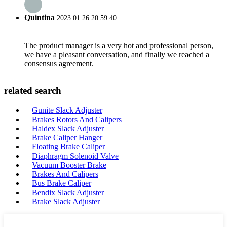
Quintina
2023.01.26 20:59:40
The product manager is a very hot and professional person,
we have a pleasant conversation, and finally we reached a
consensus agreement.
related search
Gunite Slack Adjuster
Brakes Rotors And Calipers
Haldex Slack Adjuster
Brake Caliper Hanger
Floating Brake Caliper
Diaphragm Solenoid Valve
Vacuum Booster Brake
Brakes And Calipers
Bus Brake Caliper
Bendix Slack Adjuster
Brake Slack Adjuster