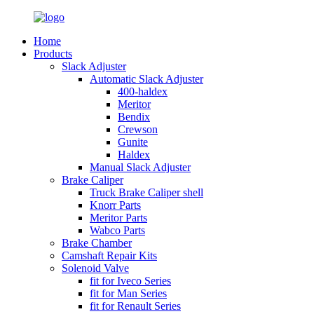
Home
Products
Slack Adjuster
Automatic Slack Adjuster
400-haldex
Meritor
Bendix
Crewson
Gunite
Haldex
Manual Slack Adjuster
Brake Caliper
Truck Brake Caliper shell
Knorr Parts
Meritor Parts
Wabco Parts
Brake Chamber
Camshaft Repair Kits
Solenoid Valve
fit for Iveco Series
fit for Man Series
fit for Renault Series