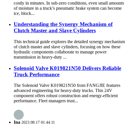
costly in minutes. In sub-zero conditions, even small amounts
of moisture in a truck’s pneumatic brake system can become
ice, block...
Understanding the Synergy Mechanism of
Clutch Master and Slave Cylinders
This technical guide explores the detailed synergy mechanism
of clutch master and slave cylinders, focusing on how these
hydraulic components collaborate to manage power
transmission in heavy-duty ...
Solenoid Valve K019821N50 Delivers Reliable
Truck Performance
The Solenoid Valve K019821N50 from FANGJIE features
advanced engineering for heavy-duty trucks. This 24V
component offers robust construction and energy-efficient
performance. Fleet managers trust...
Ina
2023.08.17 01:44:11