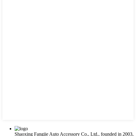
Shaoxing Fangjie Auto Accessory Co., Ltd., founded in 2003,