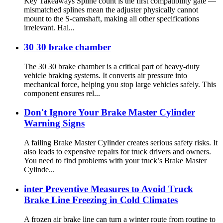
Key Takeaways Spline count is the first compatibility gate —
mismatched splines mean the adjuster physically cannot
mount to the S-camshaft, making all other specifications
irrelevant. Hal...
30 30 brake chamber
The 30 30 brake chamber is a critical part of heavy-duty
vehicle braking systems. It converts air pressure into
mechanical force, helping you stop large vehicles safely. This
component ensures rel...
Don't Ignore Your Brake Master Cylinder
Warning Signs
A failing Brake Master Cylinder creates serious safety risks. It
also leads to expensive repairs for truck drivers and owners.
You need to find problems with your truck’s Brake Master
Cylinde...
inter Preventive Measures to Avoid Truck
Brake Line Freezing in Cold Climates
A frozen air brake line can turn a winter route from routine to