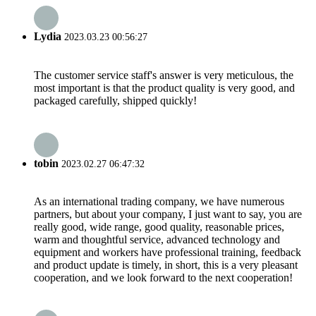
Lydia
2023.03.23 00:56:27
The customer service staff's answer is very meticulous, the
most important is that the product quality is very good, and
packaged carefully, shipped quickly!
tobin
2023.02.27 06:47:32
As an international trading company, we have numerous
partners, but about your company, I just want to say, you are
really good, wide range, good quality, reasonable prices,
warm and thoughtful service, advanced technology and
equipment and workers have professional training, feedback
and product update is timely, in short, this is a very pleasant
cooperation, and we look forward to the next cooperation!