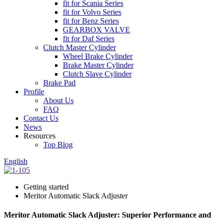
fit for Scania Series
fit for Volvo Series
fit for Benz Series
GEARBOX VALVE
fit for Daf Series
Clutch Master Cylinder
Wheel Brake Cylinder
Brake Master Cylinder
Clutch Slave Cylinder
Brake Pad
Profile
About Us
FAQ
Contact Us
News
Resources
Top Blog
English
Getting started
Meritor Automatic Slack Adjuster
Meritor Automatic Slack Adjuster: Superior Performance and