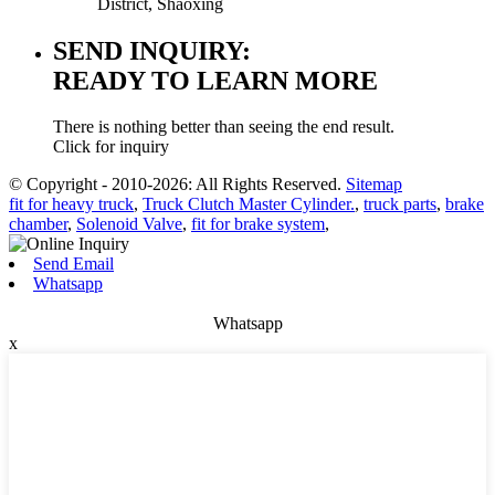
District, Shaoxing
SEND INQUIRY:
READY TO LEARN MORE
There is nothing better than seeing the end result.
Click for inquiry
© Copyright - 2010-2026: All Rights Reserved.
Sitemap
fit for heavy truck
,
Truck Clutch Master Cylinder.
,
truck parts
,
brake
chamber
,
Solenoid Valve
,
fit for brake system
,
Send Email
Whatsapp
Whatsapp
x