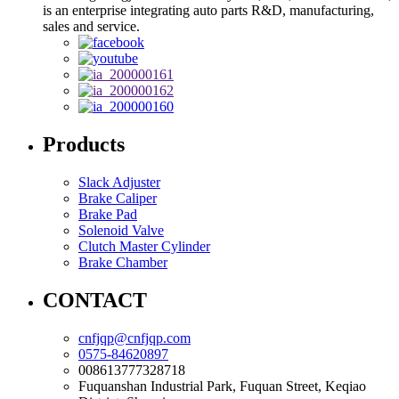
is an enterprise integrating auto parts R&D, manufacturing,
sales and service.
Products
Slack Adjuster
Brake Caliper
Brake Pad
Solenoid Valve
Clutch Master Cylinder
Brake Chamber
CONTACT
cnfjqp@cnfjqp.com
0575-84620897
008613777328718
Fuquanshan Industrial Park, Fuquan Street, Keqiao