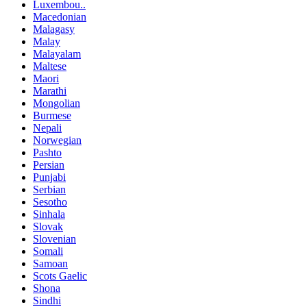
Luxembou..
Macedonian
Malagasy
Malay
Malayalam
Maltese
Maori
Marathi
Mongolian
Burmese
Nepali
Norwegian
Pashto
Persian
Punjabi
Serbian
Sesotho
Sinhala
Slovak
Slovenian
Somali
Samoan
Scots Gaelic
Shona
Sindhi