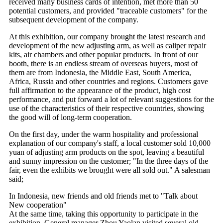
received many business cards of intention, met more than 50
potential customers, and provided "traceable customers" for the
subsequent development of the company.
At this exhibition, our company brought the latest research and
development of the new adjusting arm, as well as caliper repair
kits, air chambers and other popular products. In front of our
booth, there is an endless stream of overseas buyers, most of
them are from Indonesia, the Middle East, South America,
Africa, Russia and other countries and regions. Customers gave
full affirmation to the appearance of the product, high cost
performance, and put forward a lot of relevant suggestions for the
use of the characteristics of their respective countries, showing
the good will of long-term cooperation.
On the first day, under the warm hospitality and professional
explanation of our company's staff, a local customer sold 10,000
yuan of adjusting arm products on the spot, leaving a beautiful
and sunny impression on the customer; "In the three days of the
fair, even the exhibits we brought were all sold out." A salesman
said;
In Indonesia, new friends and old friends met to "Talk about
New cooperation"
At the same time, taking this opportunity to participate in the
exhibition, General manager Zhou Yaolan visited several old