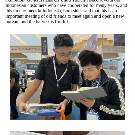
Indonesian customers who have cooperated for many years, and
this time to meet in Indonesia, both sides said that this is an
important meeting of old friends to meet again and open a new
bureau, and the harvest is fruitful.