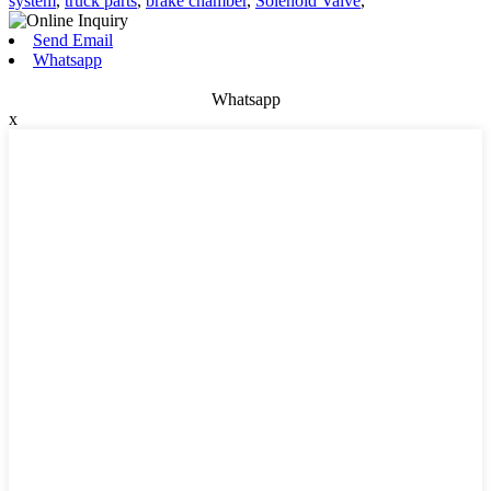
system
,
truck parts
,
brake chamber
,
Solenoid Valve
,
Send Email
Whatsapp
Whatsapp
x