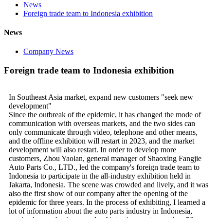
News
Foreign trade team to Indonesia exhibition
News
Company News
Foreign trade team to Indonesia exhibition
In Southeast Asia market, expand new customers "seek new
development"
Since the outbreak of the epidemic, it has changed the mode of
communication with overseas markets, and the two sides can
only communicate through video, telephone and other means,
and the offline exhibition will restart in 2023, and the market
development will also restart. In order to develop more
customers, Zhou Yaolan, general manager of Shaoxing Fangjie
Auto Parts Co., LTD., led the company's foreign trade team to
Indonesia to participate in the all-industry exhibition held in
Jakarta, Indonesia. The scene was crowded and lively, and it was
also the first show of our company after the opening of the
epidemic for three years. In the process of exhibiting, I learned a
lot of information about the auto parts industry in Indonesia,