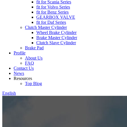
fit for Scania Series
fit for Volvo Series
fit for Benz Series
GEARBOX VALVE
fit for Daf Series
Clutch Master Cylinder
Wheel Brake Cylinder
Brake Master Cylinder
Clutch Slave Cylinder
Brake Pad
Profile
About Us
FAQ
Contact Us
News
Resources
Top Blog
English