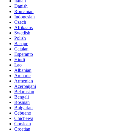
Italian
Danish
Romanian
Indonesian
Czech
Afrikaans
Swedish
Polish
Basque
Catalan
Esperanto
Hindi
Lao
Albanian
Amharic
Armenian
Azerbaijani
Belarusian
Bengali
Bosnian
Bulgarian
Cebuano
Chichewa
Corsican
Croatian