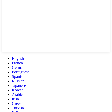
English
French
German
Portuguese
Spanish
Russian
Japanese
Korean
Arabic
Irish
Greek
Turkish