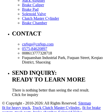
Slack Adjuster
Brake Caliper
Brake Pad
Solenoid Valve
Clutch Master Cylinder
Brake Chamber
CONTACT
cnfjqp@cnfjqp.com
0575-84620897
008613777328718
Fuquanshan Industrial Park, Fuquan Street, Keqiao
District, Shaoxing
SEND INQUIRY:
READY TO LEARN MORE
There is nothing better than seeing the end result.
Click for inquiry
© Copyright - 2010-2026: All Rights Reserved.
Sitemap
fit for heavy truck
,
Truck Clutch Master Cylinder.
,
fit for brake