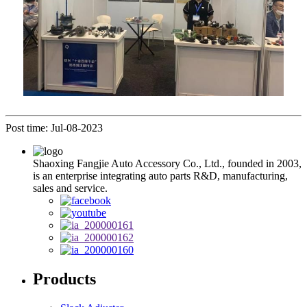
Post time: Jul-08-2023
Shaoxing Fangjie Auto Accessory Co., Ltd., founded in 2003,
is an enterprise integrating auto parts R&D, manufacturing,
sales and service.
Products