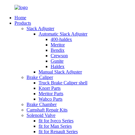
Home
Products
Slack Adjuster
Automatic Slack Adjuster
400-haldex
Meritor
Bendix
Crewson
Gunite
Haldex
Manual Slack Adjuster
Brake Caliper
Truck Brake Caliper shell
Knorr Parts
Meritor Parts
Wabco Parts
Brake Chamber
Camshaft Repair Kits
Solenoid Valve
fit for Iveco Series
fit for Man Series
fit for Renault Series