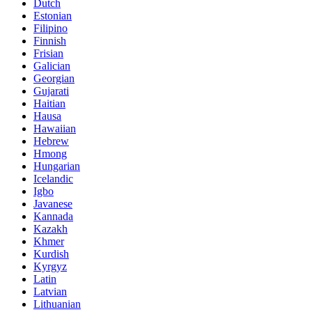
Dutch
Estonian
Filipino
Finnish
Frisian
Galician
Georgian
Gujarati
Haitian
Hausa
Hawaiian
Hebrew
Hmong
Hungarian
Icelandic
Igbo
Javanese
Kannada
Kazakh
Khmer
Kurdish
Kyrgyz
Latin
Latvian
Lithuanian