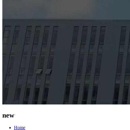
new
Home