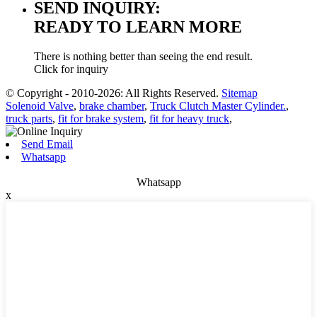
SEND INQUIRY:
READY TO LEARN MORE
There is nothing better than seeing the end result.
Click for inquiry
© Copyright - 2010-2026: All Rights Reserved.
Sitemap
Solenoid Valve
,
brake chamber
,
Truck Clutch Master Cylinder.
,
truck parts
,
fit for brake system
,
fit for heavy truck
,
Send Email
Whatsapp
Whatsapp
x