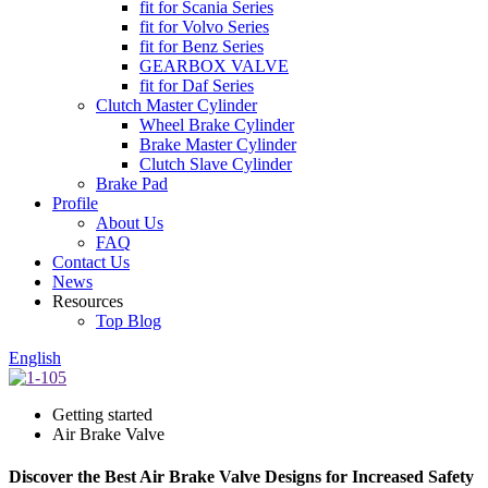
fit for Scania Series
fit for Volvo Series
fit for Benz Series
GEARBOX VALVE
fit for Daf Series
Clutch Master Cylinder
Wheel Brake Cylinder
Brake Master Cylinder
Clutch Slave Cylinder
Brake Pad
Profile
About Us
FAQ
Contact Us
News
Resources
Top Blog
English
Getting started
Air Brake Valve
Discover the Best Air Brake Valve Designs for Increased Safety