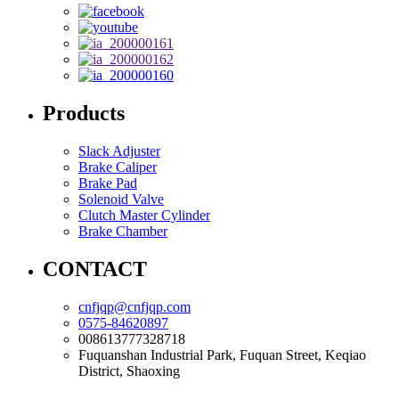
Products
Slack Adjuster
Brake Caliper
Brake Pad
Solenoid Valve
Clutch Master Cylinder
Brake Chamber
CONTACT
cnfjqp@cnfjqp.com
0575-84620897
008613777328718
Fuquanshan Industrial Park, Fuquan Street, Keqiao
District, Shaoxing