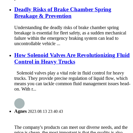
Deadly Risks of Brake Chamber Spring
Breakage & Prevention
Understanding the deadly risks of brake chamber spring
breakage is essential for fleet safety, as a sudden mechanical
failure within the emergency braking system can lead to
uncontrollable vehicle ...
How Solenoid Valves Are Revolutionizing Fluid
Control in Heavy Trucks
Solenoid valves play a vital role in fluid control for heavy
trucks. They provide precise regulation of liquid flow, which
means you can tackle common fluid management issues head-
on. With r...
Agnes
2023.08.13 23:40:43
The company's products can meet our diverse needs, and the
price is cheap, the most important is that the quality is also