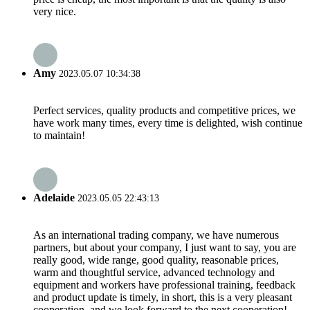
very nice.
Amy
2023.05.07 10:34:38
Perfect services, quality products and competitive prices, we
have work many times, every time is delighted, wish continue
to maintain!
Adelaide
2023.05.05 22:43:13
As an international trading company, we have numerous
partners, but about your company, I just want to say, you are
really good, wide range, good quality, reasonable prices,
warm and thoughtful service, advanced technology and
equipment and workers have professional training, feedback
and product update is timely, in short, this is a very pleasant
cooperation, and we look forward to the next cooperation!