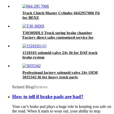
Truck Clutch Master Cylinder 6642957006 Fit
for BENZ
T3030DDLS Truck spring brake chamber
Factory direct sales customized service for
brake system
1518103 solenoid valve 24v fit for DAF truck
brake system
Professional factory solenoid valve 24v OEM
3035342 fit for heavy truck parts
Related Blog
Reviews
How to tell if brake pads are bad?
Your car’s brake pad plays a huge role in keeping you safe on
the road. When it starts to wear out, your ability to stop