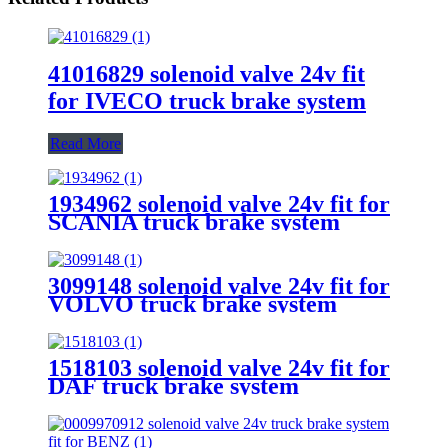
41016829 solenoid valve 24v fit
for IVECO truck brake system
Read More
1934962 solenoid valve 24v fit for
SCANIA truck brake system
3099148 solenoid valve 24v fit for
VOLVO truck brake system
1518103 solenoid valve 24v fit for
DAF truck brake system