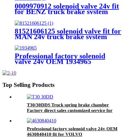
0009970912 solenoid valve 24v fit
for BENZ truck brake system
81521606125 solenoid valve fit for
MAN 24v truck brake system
Professional factory solenoid
valve 24v OEM 1934965
4721726200 fit for SCANIA
Top Selling Products
T30/30DDS Truck spring brake chamber
Factory direct sales customized service for
brake system
Professional factory solenoid valve 24v OEM
4630840410 fit for VOLVO