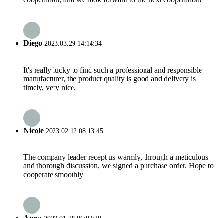
Diego
2023.03.29 14:14:34
It's really lucky to find such a professional and responsible
manufacturer, the product quality is good and delivery is
timely, very nice.
Nicole
2023.02.12 08:13:45
The company leader recept us warmly, through a meticulous
and thorough discussion, we signed a purchase order. Hope to
cooperate smoothly
Anna