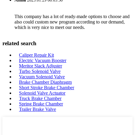
2023.01.29 06:03:30
This company has a lot of ready-made options to choose and
also could custom new program according to our demand,
which is very nice to meet our needs.
related search
Caliper Repair Kit
Electric Vacuum Booster
Meritor Slack Adjuster
Turbo Solenoid Valve
Vacuum Solenoid Valve
Brake Chamber Diaphragm
Short Stroke Brake Chamber
Solenoid Valve Actuator
Truck Brake Chamber
Spring Brake Chamber
Trailer Brake Valve