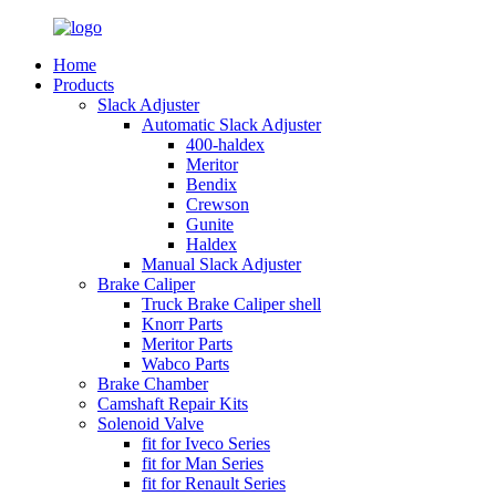
Home
Products
Slack Adjuster
Automatic Slack Adjuster
400-haldex
Meritor
Bendix
Crewson
Gunite
Haldex
Manual Slack Adjuster
Brake Caliper
Truck Brake Caliper shell
Knorr Parts
Meritor Parts
Wabco Parts
Brake Chamber
Camshaft Repair Kits
Solenoid Valve
fit for Iveco Series
fit for Man Series
fit for Renault Series