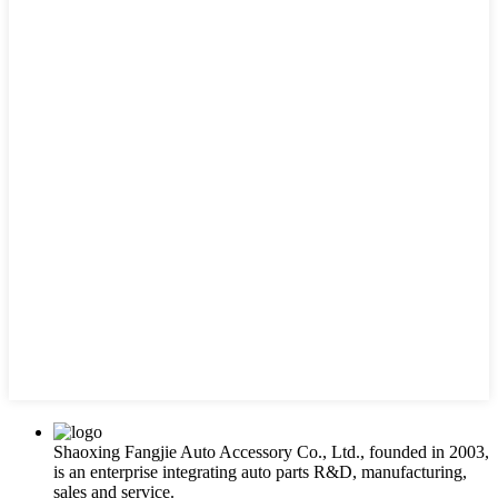
Shaoxing Fangjie Auto Accessory Co., Ltd., founded in 2003,
is an enterprise integrating auto parts R&D, manufacturing,
sales and service.