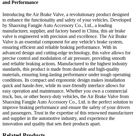
and Performance
Introducing the Air Brake Valve, a revolutionary product designed
to enhance the functionality and safety of your vehicles. Developed
by Shaoxing Fangjie Auto Accessory Co., Ltd., a leading
manufacturer, supplier, and factory based in China, this air brake
valve is engineered with precision and excellence. The Air Brake
Valve is an essential component for any vehicle's brake system,
ensuring efficient and reliable braking performance. With its
advanced design and cutting-edge technology, this valve allows for
precise control and modulation of air pressure, providing smooth
and reliable braking actions. Manufactured to the highest industry
standards, this product is made from durable and high-quality
materials, ensuring long-lasting performance under tough operating
conditions. Its compact and ergonomic design makes installation
quick and hassle-free, while its user-friendly interface allows for
easy operation and maintenance. Whether you own a commercial
truck, bus, or other heavy-duty vehicles, the Air Brake Valve from
Shaoxing Fangjie Auto Accessory Co., Ltd. is the perfect solution to
improve braking performance and ensure the safety of your drivers
and passengers. Trust in the expertise of this renowned manufacturer
and supplier in the automotive industry, and experience the
innovation and quality that sets their products apart.
Related Products