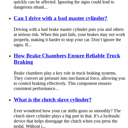
quickly can be affected. Ignoring the signs could lead to
dangerous situati...
Can I drive with a bad master cylinder?
Driving with a bad brake master cylinder puts you and others
at serious risk. When this part fails, your brakes may not work
properly, making it harder to stop your car. Don’t ignore the
signs. If...
How Brake Chambers Ensure Reliable Truck
Braking
Brake chambers play a key role in truck braking systems.
They convert air pressure into mechanical force, allowing you
to control braking effectively. This component ensures
consistent performance...
What is the clutch slave cylinder?
Ever wondered how your car shifts gears so smoothly? The
clutch slave cylinder plays a big part in that. It’s a hydraulic
device that helps disengage the clutch when you press the
pedal. Without i...